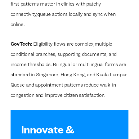
first patterns matter in clinics with patchy
connectivity,queue actions locally and sync when
online.
GovTech:
Eligibility flows are complex,multiple
conditional branches, supporting documents, and
income thresholds. Bilingual or multilingual forms are
standard in Singapore, Hong Kong, and Kuala Lumpur.
Queue and appointment patterns reduce walk-in
congestion and improve citizen satisfaction.
Innovate &