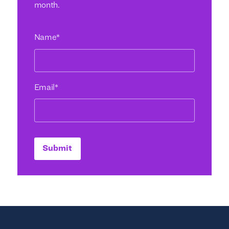
month.
Name
*
Email
*
Submit