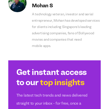
Mohan S
A technology veteran, investor and serial
entrepreneur, Mohan has developed services
for clients including Singapore’s leading
advertising companies, fans of Bollywood
movies and companies that need
mobile apps.
Get instant access
to our
top insights
The latest tech trends and news delivered
straight to your inbox - for free, once a