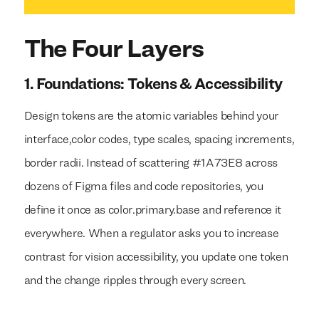
The Four Layers
1. Foundations: Tokens & Accessibility
Design tokens are the atomic variables behind your
interface,color codes, type scales, spacing increments,
border radii. Instead of scattering #1A73E8 across
dozens of Figma files and code repositories, you
define it once as color.primary.base and reference it
everywhere. When a regulator asks you to increase
contrast for vision accessibility, you update one token
and the change ripples through every screen.