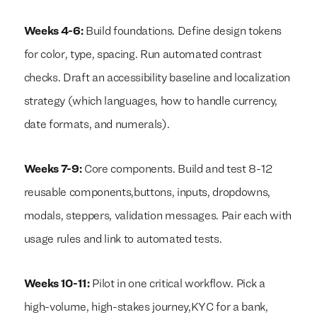
Weeks 4-6:
Build foundations. Define design tokens
for color, type, spacing. Run automated contrast
checks. Draft an accessibility baseline and localization
strategy (which languages, how to handle currency,
date formats, and numerals).
Weeks 7-9:
Core components. Build and test 8-12
reusable components,buttons, inputs, dropdowns,
modals, steppers, validation messages. Pair each with
usage rules and link to automated tests.
Weeks 10-11:
Pilot in one critical workflow. Pick a
high-volume, high-stakes journey,KYC for a bank,