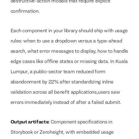
destructive-action modals that require explicit
confirmation.
Each component in your library should ship with usage
rules: when to use a dropdown versus a type-ahead
search, what error messages to display, how to handle
edge cases like offline states or missing data. In Kuala
Lumpur, a public-sector team reduced form
abandonment by 22% after standardizing inline
validation across all benefit applications,users saw
errors immediately instead of after a failed submit.
Output artifacts:
Component specifications in
Storybook or Zeroheight, with embedded usage