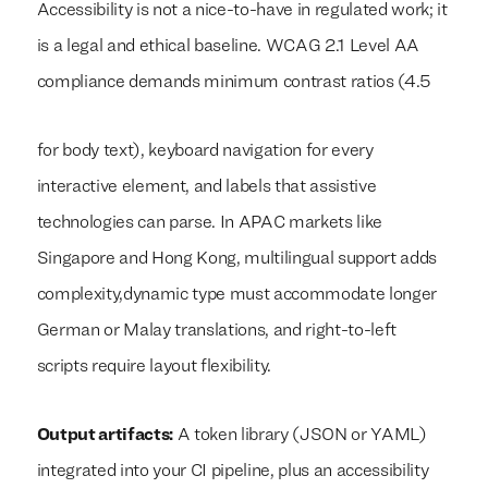
Accessibility is not a nice-to-have in regulated work; it
is a legal and ethical baseline. WCAG 2.1 Level AA
compliance demands minimum contrast ratios (4.5
for body text), keyboard navigation for every
interactive element, and labels that assistive
technologies can parse. In APAC markets like
Singapore and Hong Kong, multilingual support adds
complexity,dynamic type must accommodate longer
German or Malay translations, and right-to-left
scripts require layout flexibility.
Output artifacts:
A token library (JSON or YAML)
integrated into your CI pipeline, plus an accessibility