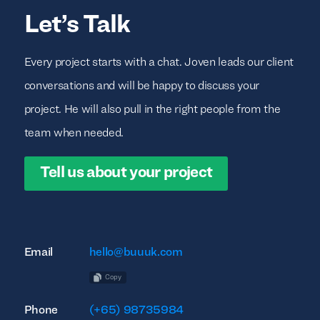
Let’s Talk
Every project starts with a chat. Joven leads our client
conversations and will be happy to discuss your
project. He will also pull in the right people from the
team when needed.
Tell us about your project
Email
hello@buuuk.com
Copy
Phone
(+65) 98735984