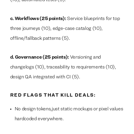
(10), automated tests (5).
c. Workflows (25 points):
Service blueprints for top
three journeys (10), edge-case catalog (10),
offline/fallback patterns (5).
d. Governance (25 points):
Versioning and
changelogs (10), traceability to requirements (10),
design QA integrated with CI (5).
RED FLAGS THAT KILL DEALS:
No design tokens,just static mockups or pixel values
hardcoded everywhere.