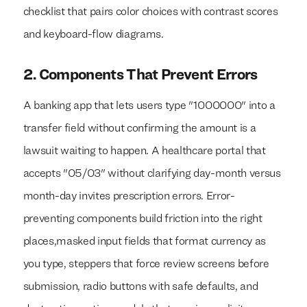
checklist that pairs color choices with contrast scores
and keyboard-flow diagrams.
2. Components That Prevent Errors
A banking app that lets users type "1000000" into a
transfer field without confirming the amount is a
lawsuit waiting to happen. A healthcare portal that
accepts "05/03" without clarifying day-month versus
month-day invites prescription errors. Error-
preventing components build friction into the right
places,masked input fields that format currency as
you type, steppers that force review screens before
submission, radio buttons with safe defaults, and