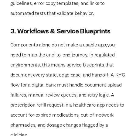
guidelines, error copy templates, and links to
automated tests that validate behavior.
3. Workflows & Service Blueprints
Components alone do not make a usable app,you
need to map the end-to-end journey. In regulated
environments, this means service blueprints that
document every state, edge case, and handoff. A KYC
flow for a digital bank must handle document upload
failures, manual review queues, and retry logic. A
prescription refill request in a healthcare app needs to
account for expired medications, out-of-network
pharmacies, and dosage changes flagged by a
clinician.