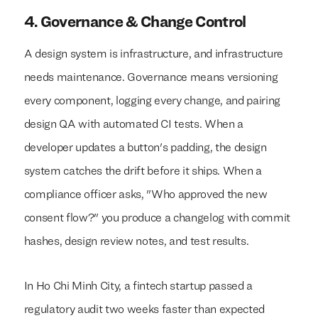
4. Governance & Change Control
A design system is infrastructure, and infrastructure
needs maintenance. Governance means versioning
every component, logging every change, and pairing
design QA with automated CI tests. When a
developer updates a button's padding, the design
system catches the drift before it ships. When a
compliance officer asks, "Who approved the new
consent flow?" you produce a changelog with commit
hashes, design review notes, and test results.
In Ho Chi Minh City, a fintech startup passed a
regulatory audit two weeks faster than expected