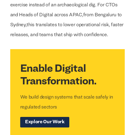
exercise instead of an archaeological dig. For CTOs
and Heads of Digital across APAC,from Bengaluru to
Sydney,this translates to lower operational risk, faster
releases, and teams that ship with confidence.
Enable Digital
Transformation.
We build design systems that scale safely in
regulated sectors
Explore Our Work