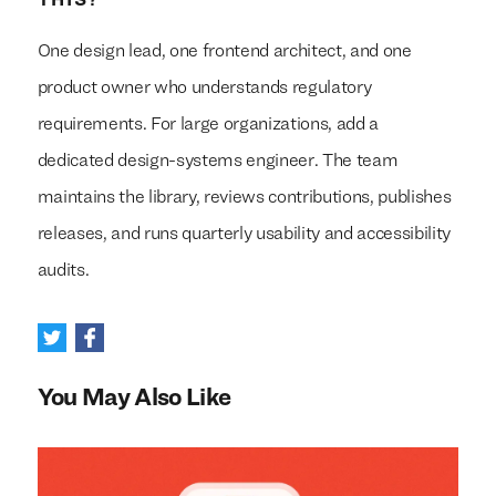
THIS?
One design lead, one frontend architect, and one
product owner who understands regulatory
requirements. For large organizations, add a
dedicated design-systems engineer. The team
maintains the library, reviews contributions, publishes
releases, and runs quarterly usability and accessibility
audits.
You May Also Like