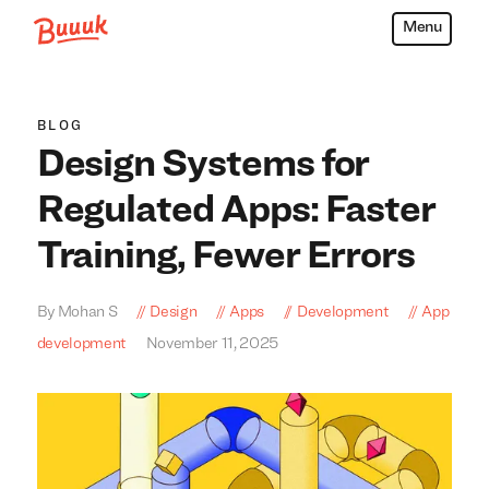
Menu
Buuuk
BLOG
Design Systems for
Regulated Apps: Faster
Training, Fewer Errors
By Mohan S
Design
Apps
Development
App
development
November 11, 2025