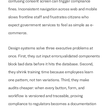
confusing consent screen can trigger compliance
fines. Inconsistent navigation across web and mobile
slows frontline staff and frustrates citizens who
expect government services to feel as simple as e-
commerce.
Design systems solve three executive problems at
once. First, they cut input errors,validated components
block bad data before it hits the database. Second,
they shrink training time because employees learn
one pattern, not ten variations. Third, they make
audits cheaper: when every button, form, and
workflow is versioned and traceable, proving
compliance to regulators becomes a documentation