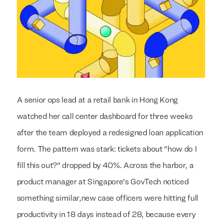
A senior ops lead at a retail bank in Hong Kong
watched her call center dashboard for three weeks
after the team deployed a redesigned loan application
form. The pattern was stark: tickets about "how do I
fill this out?" dropped by 40%. Across the harbor, a
product manager at Singapore's GovTech noticed
something similar,new case officers were hitting full
productivity in 18 days instead of 28, because every