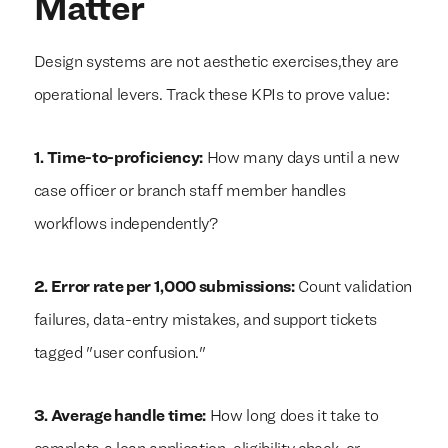
Matter
Design systems are not aesthetic exercises,they are
operational levers. Track these KPIs to prove value:
1. Time-to-proficiency:
How many days until a new
case officer or branch staff member handles
workflows independently?
2. Error rate per 1,000 submissions:
Count validation
failures, data-entry mistakes, and support tickets
tagged "user confusion."
3. Average handle time:
How long does it take to