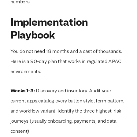
numbers.
Implementation
We build everything
We build everything
with
with
our
our
clients.
clients.
Playbook
You do not need 18 months and a cast of thousands.
Here is a 90-day plan that works in regulated APAC
environments:
Weeks 1-3:
Discovery and inventory. Audit your
current apps,catalog every button style, form pattern,
and workflow variant. Identify the three highest-risk
journeys (usually onboarding, payments, and data
consent).