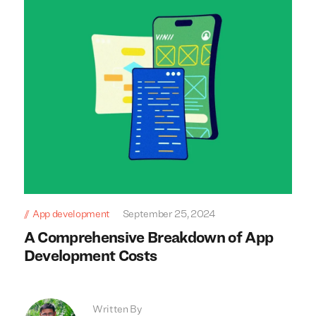
App development
September 25, 2024
A Comprehensive Breakdown of App
Development Costs
Written By