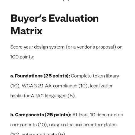
Buyer's Evaluation
Matrix
Score your design system (or a vendor's proposal) on
100 points:
a. Foundations (25 points):
Complete token library
(10), WCAG 2.1 AA compliance (10), localization
hooks for APAC languages (5).
b. Components (25 points):
At least 10 documented
components (10), usage rules and error templates