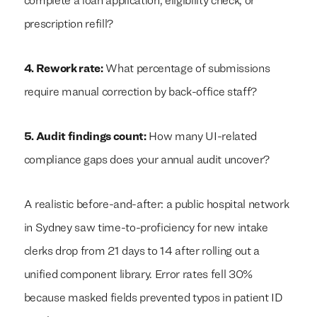
complete a loan application, eligibility check, or
prescription refill?
4. Rework rate:
What percentage of submissions
require manual correction by back-office staff?
5. Audit findings count:
How many UI-related
compliance gaps does your annual audit uncover?
A realistic before-and-after: a public hospital network
in Sydney saw time-to-proficiency for new intake
clerks drop from 21 days to 14 after rolling out a
unified component library. Error rates fell 30%
because masked fields prevented typos in patient ID