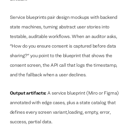
Service blueprints pair design mockups with backend
state machines, turning abstract user stories into
testable, auditable workflows. When an auditor asks,
"How do you ensure consent is captured before data
sharing?" you point to the blueprint that shows the
consent screen, the API call that logs the timestamp,
and the fallback when a user declines.
Output artifacts:
A service blueprint (Miro or Figma)
annotated with edge cases, plus a state catalog that
defines every screen variant,loading, empty, error,
success, partial data.