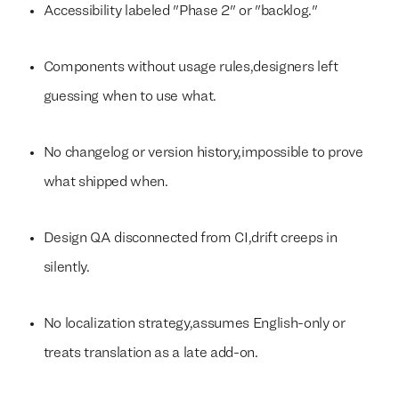
Accessibility labeled "Phase 2" or "backlog."
Components without usage rules,designers left
guessing when to use what.
No changelog or version history,impossible to prove
what shipped when.
Design QA disconnected from CI,drift creeps in
silently.
No localization strategy,assumes English-only or
treats translation as a late add-on.