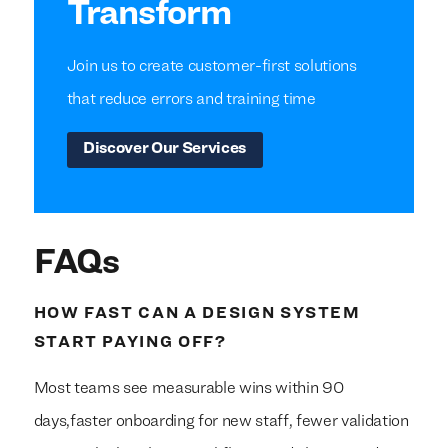
Transform
Join us to create customer-first solutions
that reduce errors and training time
Discover Our Services
FAQs
HOW FAST CAN A DESIGN SYSTEM
START PAYING OFF?
Most teams see measurable wins within 90
days,faster onboarding for new staff, fewer validation