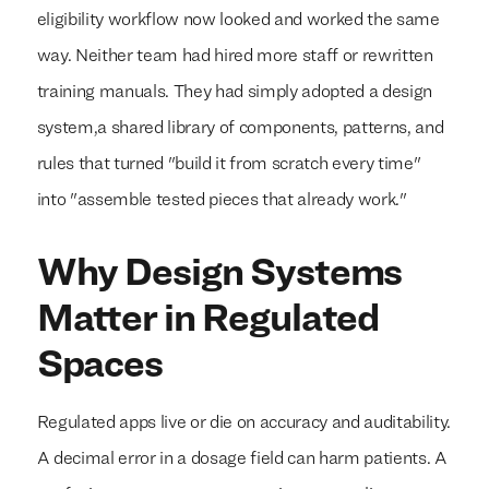
eligibility workflow now looked and worked the same
way. Neither team had hired more staff or rewritten
training manuals. They had simply adopted a design
system,a shared library of components, patterns, and
rules that turned "build it from scratch every time"
into "assemble tested pieces that already work."
Why Design Systems
Matter in Regulated
Spaces
Regulated apps live or die on accuracy and auditability.
A decimal error in a dosage field can harm patients. A