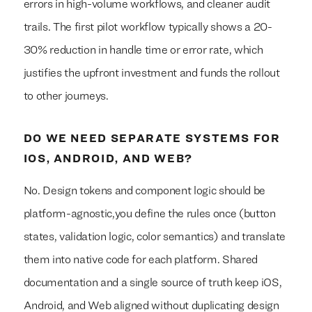
errors in high-volume workflows, and cleaner audit
trails. The first pilot workflow typically shows a 20-
30% reduction in handle time or error rate, which
justifies the upfront investment and funds the rollout
to other journeys.
DO WE NEED SEPARATE SYSTEMS FOR
IOS, ANDROID, AND WEB?
No. Design tokens and component logic should be
platform-agnostic,you define the rules once (button
states, validation logic, color semantics) and translate
them into native code for each platform. Shared
documentation and a single source of truth keep iOS,
Android, and Web aligned without duplicating design