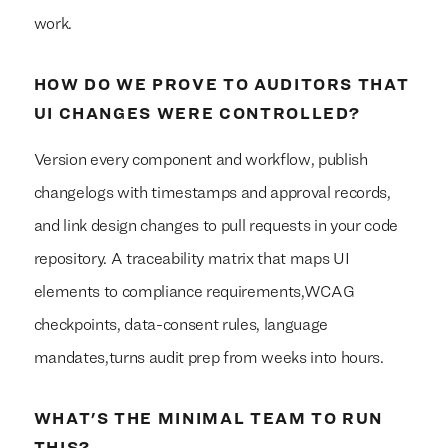
work.
HOW DO WE PROVE TO AUDITORS THAT
UI CHANGES WERE CONTROLLED?
Version every component and workflow, publish
changelogs with timestamps and approval records,
and link design changes to pull requests in your code
repository. A traceability matrix that maps UI
elements to compliance requirements,WCAG
checkpoints, data-consent rules, language
mandates,turns audit prep from weeks into hours.
WHAT'S THE MINIMAL TEAM TO RUN