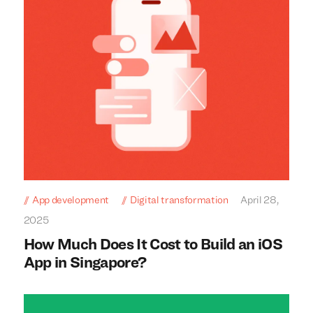
App development
Digital transformation
April 28,
2025
How Much Does It Cost to Build an iOS
App in Singapore?