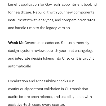
benefit application for GovTech, appointment booking
for healthcare. Rebuild it with your new components,
instrument it with analytics, and compare error rates
and handle time to the legacy version.
Week 12:
Governance cadence. Set up a monthly
design-system review, publish your first changelog,
and integrate design tokens into CI so drift is caught
automatically.
Localization and accessibility checks run
continuously,contrast validation in CI, translation
audits before each release, and usability tests with
assistive-tech users every quarter.