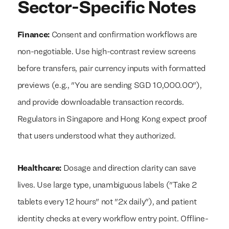
Sector-Specific Notes
Finance:
Consent and confirmation workflows are
non-negotiable. Use high-contrast review screens
before transfers, pair currency inputs with formatted
previews (e.g., "You are sending SGD 10,000.00"),
and provide downloadable transaction records.
Regulators in Singapore and Hong Kong expect proof
that users understood what they authorized.
Healthcare:
Dosage and direction clarity can save
lives. Use large type, unambiguous labels ("Take 2
tablets every 12 hours" not "2x daily"), and patient
identity checks at every workflow entry point. Offline-