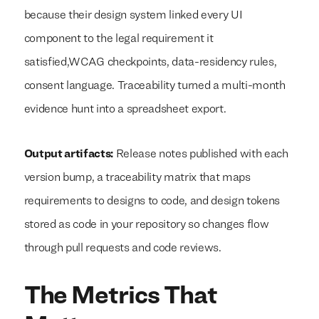
because their design system linked every UI
component to the legal requirement it
satisfied,WCAG checkpoints, data-residency rules,
consent language. Traceability turned a multi-month
evidence hunt into a spreadsheet export.
Output artifacts:
Release notes published with each
version bump, a traceability matrix that maps
requirements to designs to code, and design tokens
stored as code in your repository so changes flow
through pull requests and code reviews.
The Metrics That