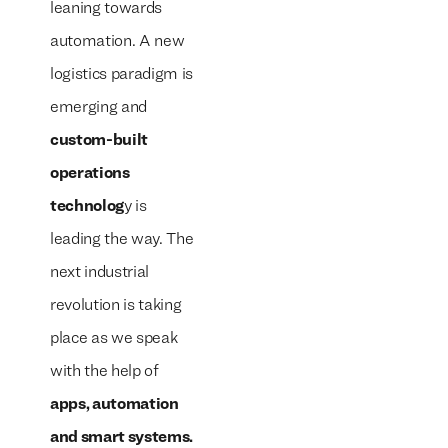
leaning towards
automation. A new
logistics paradigm is
emerging and
custom-built
operations
technolog
y is
leading the way. The
next industrial
revolution is taking
place as we speak
with the help of
apps, automation
and smart systems.