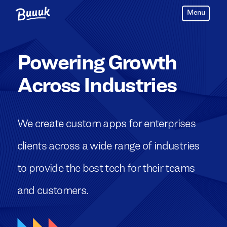
Menu
Buuuk
Powering Growth
Across Industries
We create custom apps for enterprises
clients across a wide range of industries
to provide the best tech for their teams
and customers.