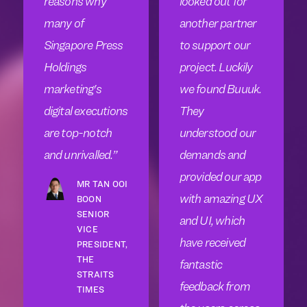
reasons why
looked out for
many of
another partner
Singapore Press
to support our
Holdings
project. Luckily
marketing's
we found Buuuk.
digital executions
They
are top-notch
understood our
and unrivalled.
demands and
provided our app
MR TAN OOI
with amazing UX
BOON
SENIOR
and UI, which
VICE
have received
PRESIDENT,
THE
fantastic
STRAITS
feedback from
TIMES