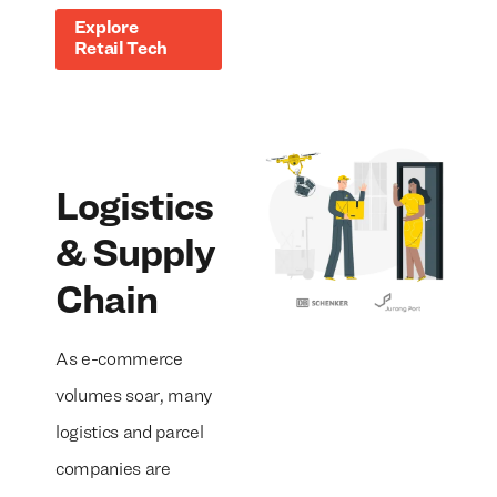
Explore
Retail Tech
Logistics
& Supply
Chain
As e-commerce
volumes soar, many
logistics and parcel
companies are