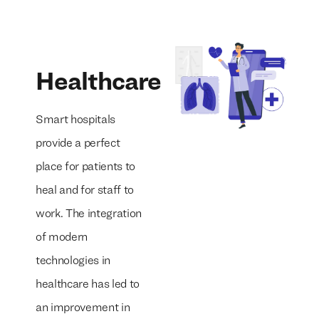
Healthcare
Smart hospitals
provide a perfect
place for patients to
heal and for staff to
work. The integration
of modern
technologies in
healthcare has led to
an improvement in