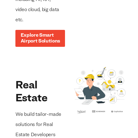
video cloud, big data
etc.
Explore Smart
Airport Solutions
Real
Estate
We build tailor-made
solutions for Real
Estate Developers