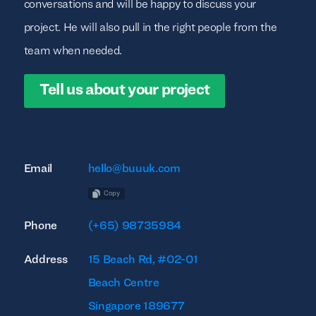
conversations and will be happy to discuss your
project. He will also pull in the right people from the
team when needed.
Tell us about your project
Email
hello@buuuk.com
Copy
Phone
(+65) 98735984
Address
15 Beach Rd, #02-01
Beach Centre
Singapore 189677