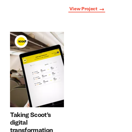
View Project
Taking Scoot’s
digital
transformation