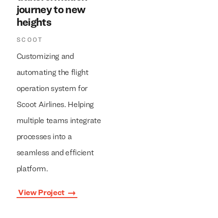
journey to new
heights
SCOOT
Customizing and
automating the flight
operation system for
Scoot Airlines. Helping
multiple teams integrate
processes into a
seamless and efficient
platform.
View Project