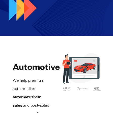
Automotive
We help premium
auto retailers
automate their
sales
and post-sales