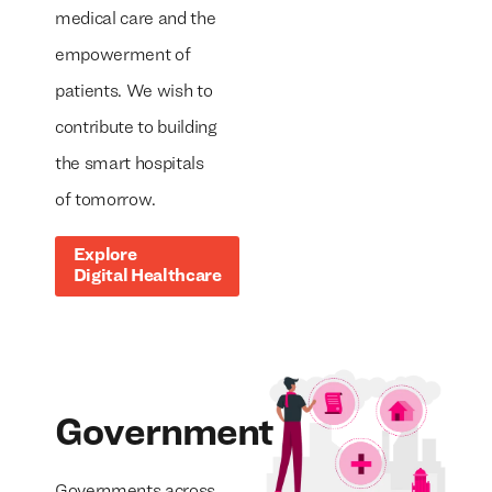
medical care and the
empowerment of
patients. We wish to
contribute to building
the smart hospitals
of tomorrow.
Explore
Digital Healthcare
Government
Governments across