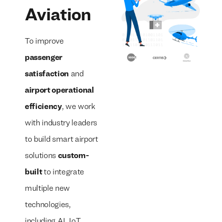
Aviation
To improve
passenger
satisfaction
and
airport operational
efficiency
, we work
with industry leaders
to build smart airport
solutions
custom-
built
to integrate
multiple new
technologies,
including AI, IoT,