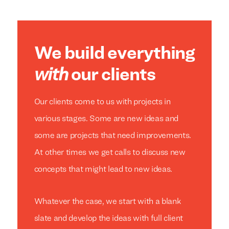
We build everything
with
our clients
Our clients come to us with projects in
various stages. Some are new ideas and
some are projects that need improvements.
At other times we get calls to discuss new
concepts that might lead to new ideas.
Whatever the case, we start with a blank
slate and develop the ideas with full client