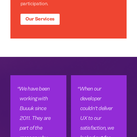
participation.
Our Services
We have been
When our
working with
developer
Buuuk since
couldn’t deliver
2011. They are
UX to our
part of the
satisfaction, we