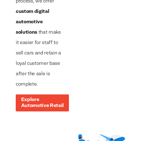
process, we offer
custom digital
automotive
solutions
that make
it easier for staff to
sell cars and retain a
loyal customer base
after the sale is
complete.
Explore
Automotive Retail