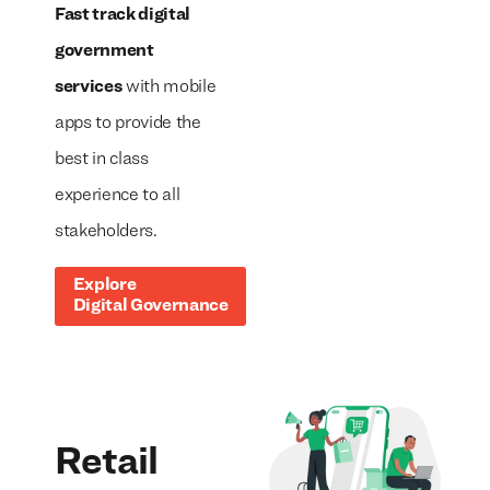
Fast track digital
government
services
with mobile
apps to provide the
best in class
experience to all
stakeholders.
Explore
Digital Governance
Retail