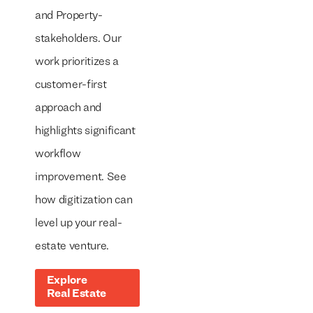
and Property-
stakeholders. Our
work prioritizes a
customer-first
approach and
highlights significant
workflow
improvement. See
how digitization can
level up your real-
estate venture.
Explore
Real Estate