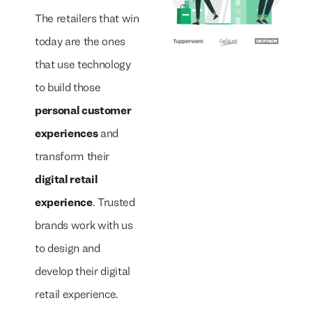
The retailers that win
today are the ones
that use technology
to build those
We build everything
We build everything
with
with
our
our
personal customer
clients.
clients.
experiences
and
transform their
digital retail
experience
. Trusted
brands work with us
to design and
develop their digital
retail experience.