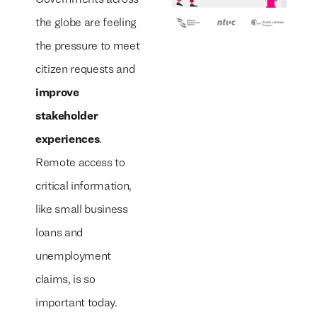
the globe are feeling
the pressure to meet
citizen requests and
improve
stakeholder
experiences
.
Remote access to
critical information,
like small business
loans and
unemployment
claims, is so
important today.