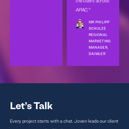
the users across
APAC.
MR PHILIPP
SCHULZE
REGIONAL
MARKETING
MANAGER,
DAIMLER
Let’s Talk
Every project starts with a chat. Joven leads our client