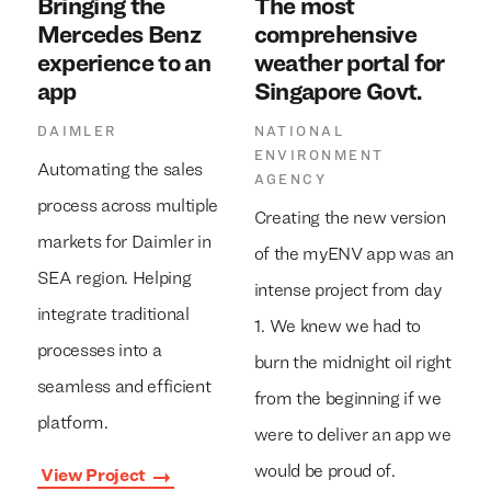
Bringing the
The most
Mercedes Benz
comprehensive
experience to an
weather portal for
app
Singapore Govt.
DAIMLER
NATIONAL
ENVIRONMENT
Automating the sales
AGENCY
process across multiple
Creating the new version
markets for Daimler in
of the myENV app was an
SEA region. Helping
intense project from day
integrate traditional
1. We knew we had to
processes into a
burn the midnight oil right
seamless and efficient
from the beginning if we
platform.
were to deliver an app we
would be proud of.
View Project