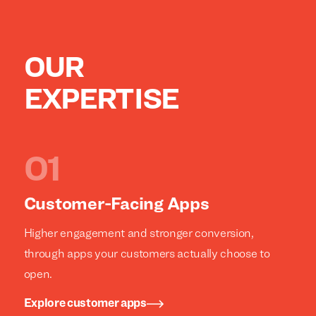
OUR
EXPERTISE
Customer-Facing Apps
Higher engagement and stronger conversion,
through apps your customers actually choose to
open.
Explore customer apps
We build everything
We build everything
with
with
our
our