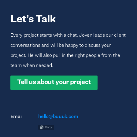
Let’s Talk
Every project starts with a chat. Joven leads our client
conversations and will be happy to discuss your
project. He will also pull in the right people from the
team when needed.
Tell us about your project
Email
hello@buuuk.com
Copy