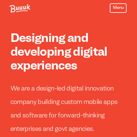
Menu
Buuuk
Designing and
developing digital
experiences
We are a design-led digital innovation
company building custom mobile apps
and software for forward-thinking
enterprises and govt agencies.