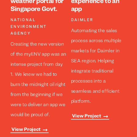
weather portal for
experience to an
Singapore Govt.
app
NATIONAL
DAIMLER
ENVIRONMENT
Automating the sales
AGENCY
process across multiple
Creating the new version
markets for Daimler in
of the myENV app was an
SEA region. Helping
intense project from day
integrate traditional
1. We knew we had to
processes into a
burn the midnight oil right
seamless and efficient
from the beginning if we
platform.
were to deliver an app we
would be proud of.
View Project
View Project