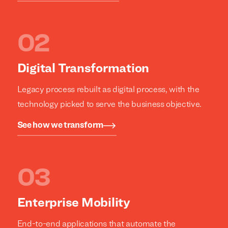
clients.
clients.
Digital Transformation
Legacy process rebuilt as digital process, with the
technology picked to serve the business objective.
See how we transform
Enterprise Mobility
End-to-end applications that automate the