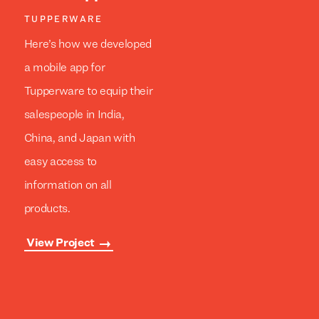
TUPPERWARE
Here’s how we developed
a mobile app for
Tupperware to equip their
salespeople in India,
China, and Japan with
easy access to
information on all
products.
View Project