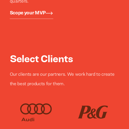
quarters.
Scope your MVP
Select Clients
Our clients are our partners. We work hard to create
the best products for them.