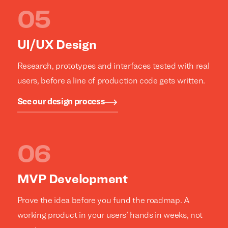
UI/UX Design
Research, prototypes and interfaces tested with real
users, before a line of production code gets written.
See our design process
MVP Development
Prove the idea before you fund the roadmap. A
working product in your users' hands in weeks, not