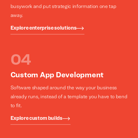
busywork and put strategic information one tap
away.
Explore enterprise solutions
Custom App Development
Software shaped around the way your business
already runs, instead of a template you have to bend
to fit.
Explore custom builds