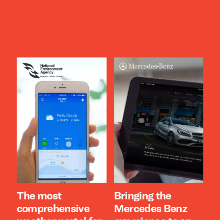
The most
Bringing the
comprehensive
Mercedes Benz