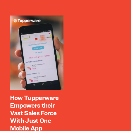
How Tupperware
Empowers their
Vast Sales Force
With Just One
Mobile App