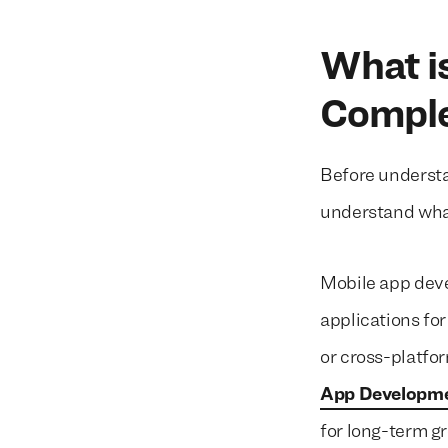
What i
Comple
Before understa
understand wha
Mobile app deve
applications fo
or cross-platfo
App Developme
for long-term 