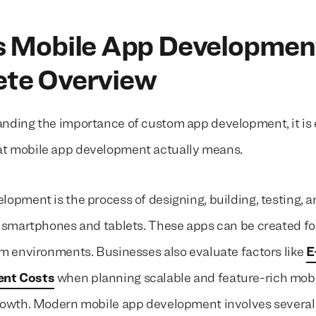
s Mobile App Developmen
te Overview
nding the importance of custom app development, it is e
t mobile app development actually means.
lopment is the process of designing, building, testing, 
r smartphones and tablets. These apps can be created fo
rm environments. Businesses also evaluate factors like
E
nt Costs
when planning scalable and feature-rich mobi
growth. Modern mobile app development involves severa