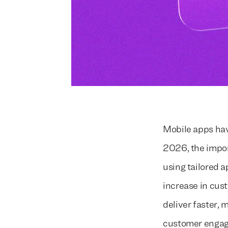
Mobile apps hav
2026, the impor
using tailored a
increase in cus
deliver faster,
customer engag