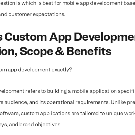
uestion is which is best for mobile app development bas
and customer expectations.
s Custom App Developme
ion, Scope & Benefits
stom app development exactly?
lopment refers to building a mobile application specifi
its audience, and its operational requirements. Unlike pr
oftware, custom applications are tailored to unique wor
ys, and brand objectives.