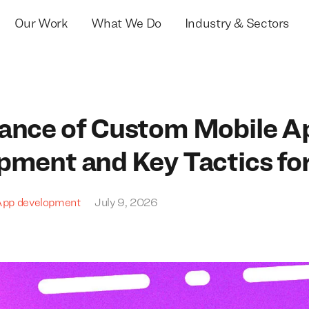
Our Work
What We Do
Industry & Sectors
ance of Custom Mobile A
pment and Key Tactics fo
App development
July 9, 2026