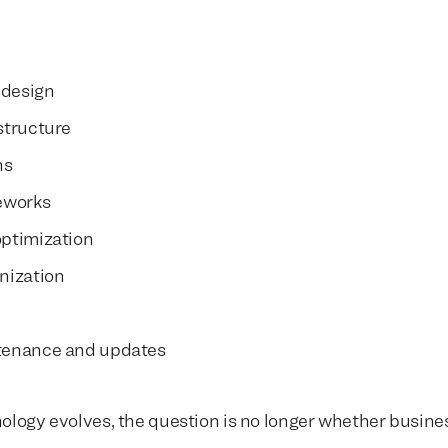
 design
structure
We build everything
We build everything
with
with
ns
our clients.
our clients.
eworks
ptimization
nization
tenance and updates
ology evolves, the question is no longer whether busin