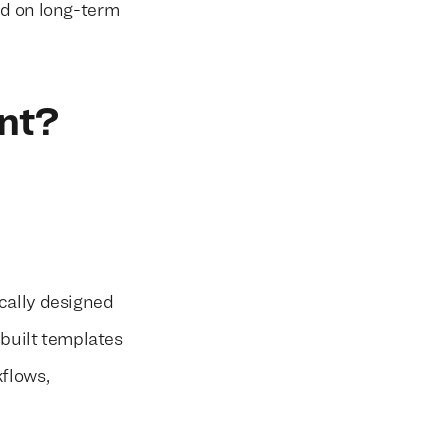
ed on long-term
nt?
cally designed
ebuilt templates
kflows,