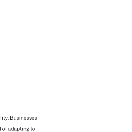
lity. Businesses
 of adapting to