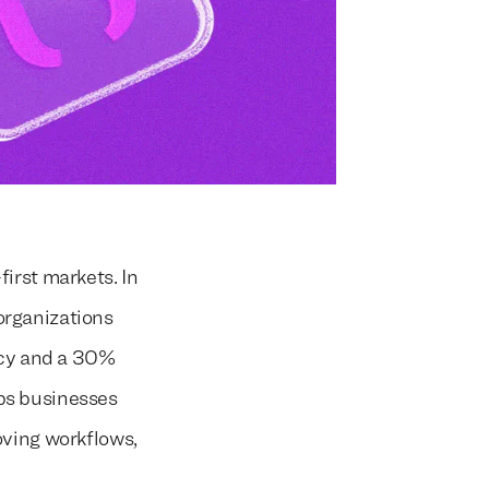
irst markets. In
organizations
ncy and a 30%
ps businesses
oving workflows,