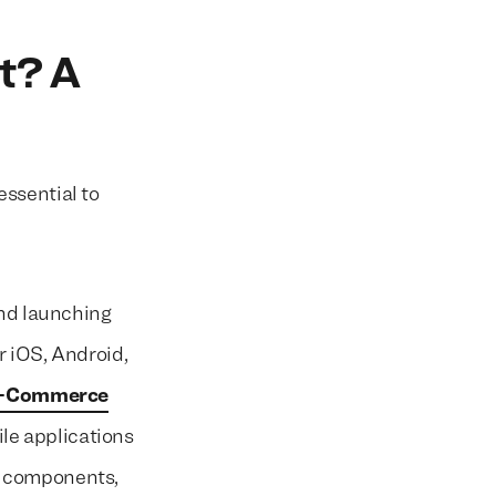
t? A
ssential to
and launching
r iOS, Android,
-Commerce
le applications
l components,