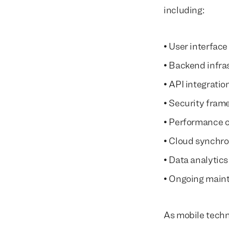
including:
• User interface
• Backend infra
• API integratio
• Security fram
• Performance o
• Cloud synchro
• Data analytics
• Ongoing main
As mobile techn