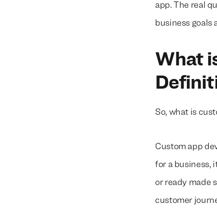
app. The real q
business goals 
What i
Definit
So, what is cu
Custom app deve
for a business, 
or ready made s
customer journe