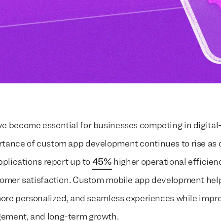
e become essential for businesses competing in digital-f
tance of custom app development continues to rise as 
pplications report up to
45%
higher operational efficie
tomer satisfaction. Custom mobile app development hel
 more personalized, and seamless experiences while impr
ement, and long-term growth.