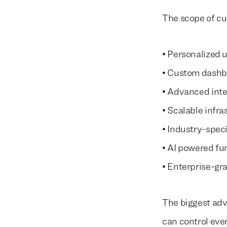
The scope of c
• Personalized 
• Custom dashb
• Advanced inte
• Scalable infra
• Industry-speci
• AI powered fu
• Enterprise-gr
The biggest adv
can control eve