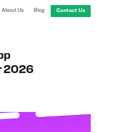
About Us
Blog
Contact Us
pp
r 2026