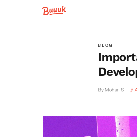
Buuuk
BLOG
Import
Develo
By Mohan S