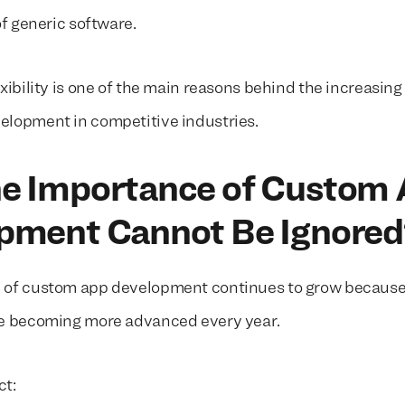
of generic software.
xibility is one of the main reasons behind the increasin
lopment in competitive industries.
e Importance of Custom
pment Cannot Be Ignore
 of custom app development continues to grow becaus
re becoming more advanced every year.
ct: