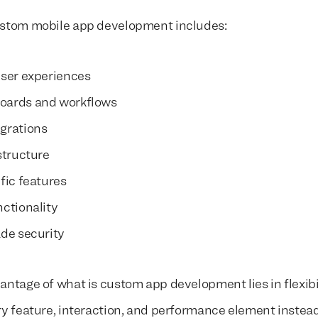
ustom mobile app development includes:
user experiences
oards and workflows
grations
structure
fic features
nctionality
ade security
antage of what is custom app development lies in flexibi
ry feature, interaction, and performance element instead