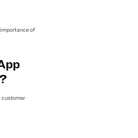
g importance of
 App
d?
e customer