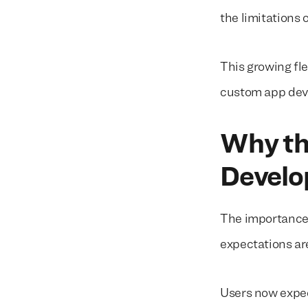
the limitations 
This growing fle
custom app deve
Why th
Develo
The importance
expectations a
Users now expe