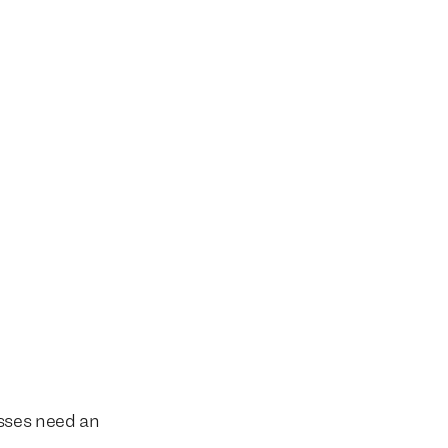
esses need an