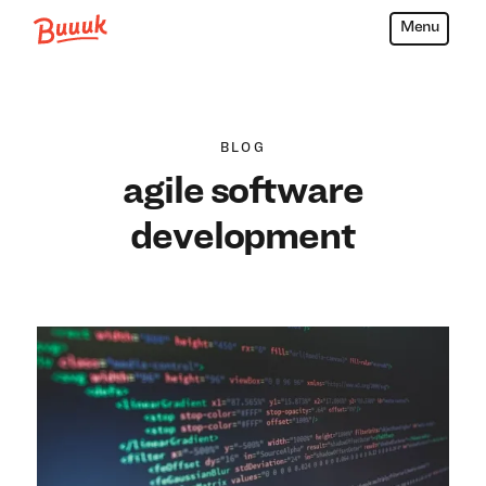
Menu
Buuuk
BLOG
agile software
development