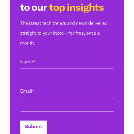
to our
top insights
The latest tech trends and news delivered
straight to your inbox - for free, once a
month.
Name
*
Email
*
Submit