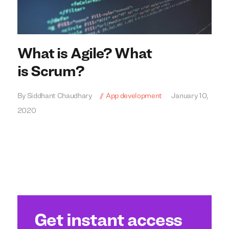
What is Agile? What
is Scrum?
By Siddhant Chaudhary
App development
January 10,
2020
We build everything
We build everything
with
with
our
our
clients.
clients.
Get instant access