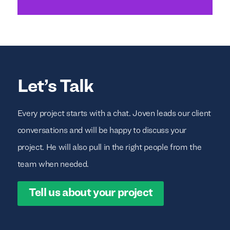
Let’s Talk
Every project starts with a chat. Joven leads our client
conversations and will be happy to discuss your
project. He will also pull in the right people from the
team when needed.
Tell us about your project