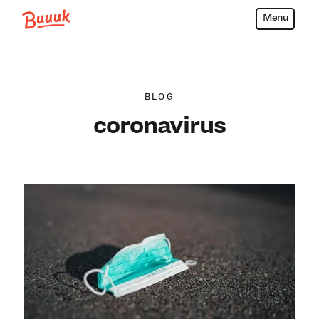
Menu
Buuuk
BLOG
coronavirus