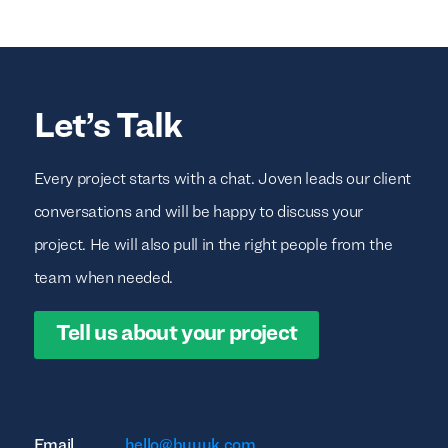
Let’s Talk
Every project starts with a chat. Joven leads our client
conversations and will be happy to discuss your
project. He will also pull in the right people from the
team when needed.
Tell us about your project
Email
hello@buuuk.com