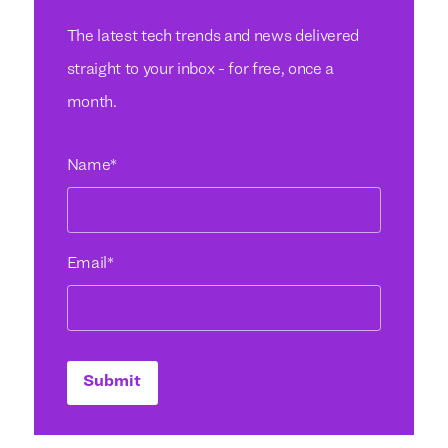
The latest tech trends and news delivered
straight to your inbox - for free, once a
month.
Name
*
Email
*
Submit