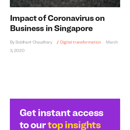
Impact of Coronavirus on
Business in Singapore
By Siddhant Chaudhary
Digital transformation
March
3, 2020
We build everything
We build everything
with
with
our
our
clients.
clients.
Get instant access
to our
top insights