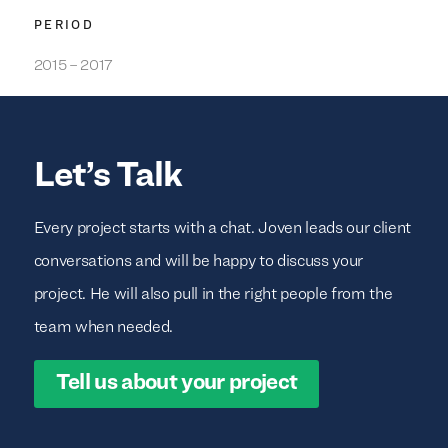
PERIOD
2015 – 2017
Let’s Talk
Every project starts with a chat. Joven leads our client
conversations and will be happy to discuss your
project. He will also pull in the right people from the
team when needed.
Tell us about your project