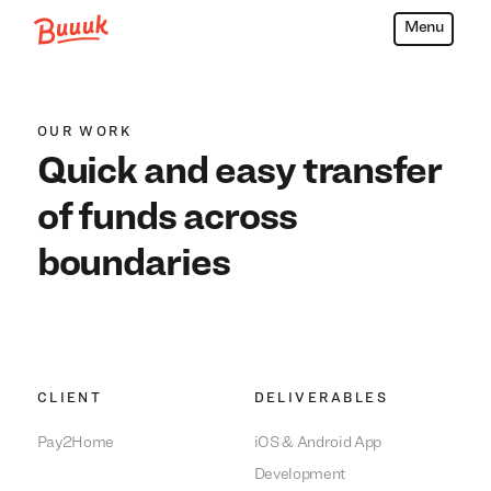
Menu
Buuuk
OUR WORK
Quick and easy transfer
of funds across
boundaries
We build everything
We build everything
with
with
our
our
clients.
clients.
CLIENT
DELIVERABLES
Pay2Home
iOS & Android App
Development