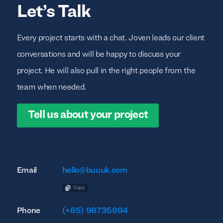
Let’s Talk
Every project starts with a chat. Joven leads our client
conversations and will be happy to discuss your
project. He will also pull in the right people from the
team when needed.
Tell us about your project
Email
hello@buuuk.com
Copy
Phone
(+65) 98735984