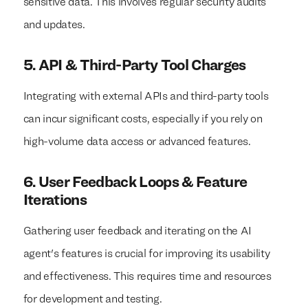
sensitive data. This involves regular security audits
and updates.
5. API & Third-Party Tool Charges
Integrating with external APIs and third-party tools
can incur significant costs, especially if you rely on
high-volume data access or advanced features.
6. User Feedback Loops & Feature
Iterations
Gathering user feedback and iterating on the AI
agent's features is crucial for improving its usability
and effectiveness. This requires time and resources
for development and testing.