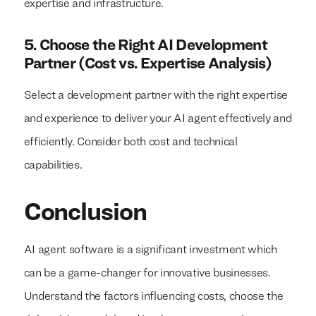
expertise and infrastructure.
5. Choose the Right AI Development
Partner (Cost vs. Expertise Analysis)
Select a development partner with the right expertise
and experience to deliver your AI agent effectively and
efficiently. Consider both cost and technical
capabilities.
Conclusion
AI agent software is a significant investment which
can be a game-changer for innovative businesses.
Understand the factors influencing costs, choose the