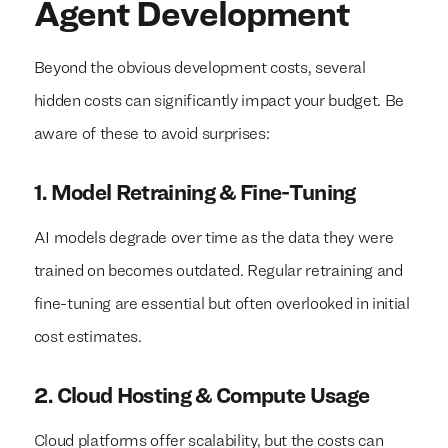
Agent Development
Beyond the obvious development costs, several
hidden costs can significantly impact your budget. Be
aware of these to avoid surprises:
1. Model Retraining & Fine-Tuning
AI models degrade over time as the data they were
trained on becomes outdated. Regular retraining and
fine-tuning are essential but often overlooked in initial
cost estimates.
2. Cloud Hosting & Compute Usage
Cloud platforms offer scalability, but the costs can