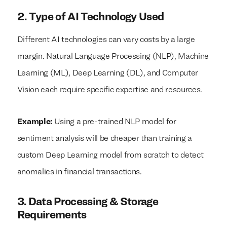
2. Type of AI Technology Used
Different AI technologies can vary costs by a large
margin. Natural Language Processing (NLP), Machine
Learning (ML), Deep Learning (DL), and Computer
Vision each require specific expertise and resources.
Example:
Using a pre-trained NLP model for
sentiment analysis will be cheaper than training a
custom Deep Learning model from scratch to detect
anomalies in financial transactions.
3. Data Processing & Storage
Requirements