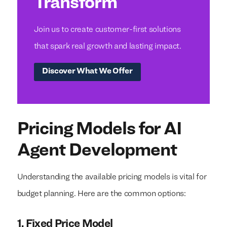
Transform
Join us to create customer-first solutions
that spark real growth and lasting impact.
Discover What We Offer
Pricing Models for AI
Agent Development
Understanding the available pricing models is vital for
budget planning. Here are the common options:
1. Fixed Price Model