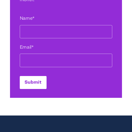
month.
Name
*
Email
*
Submit