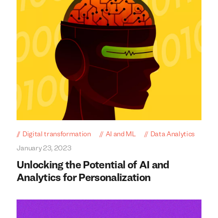
Digital transformation
AI and ML
Data Analytics
January 23, 2023
Unlocking the Potential of AI and
Analytics for Personalization