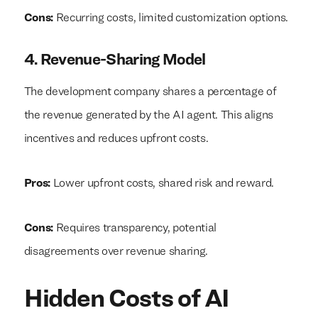
Cons:
Recurring costs, limited customization options.
4. Revenue-Sharing Model
The development company shares a percentage of
the revenue generated by the AI agent. This aligns
incentives and reduces upfront costs.
Pros:
Lower upfront costs, shared risk and reward.
Cons:
Requires transparency, potential
disagreements over revenue sharing.
Hidden Costs of AI