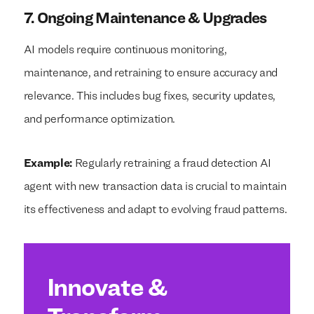
7. Ongoing Maintenance & Upgrades
AI models require continuous monitoring,
maintenance, and retraining to ensure accuracy and
relevance. This includes bug fixes, security updates,
and performance optimization.
Example:
Regularly retraining a fraud detection AI
agent with new transaction data is crucial to maintain
its effectiveness and adapt to evolving fraud patterns.
Innovate &