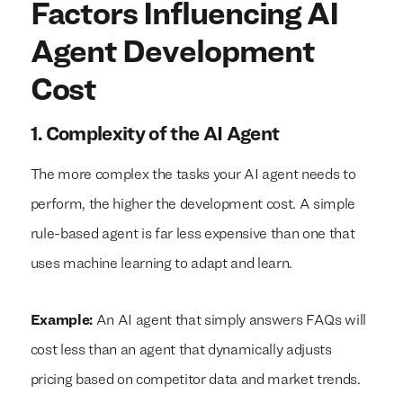
Factors Influencing AI
Agent Development
Cost
1. Complexity of the AI Agent
The more complex the tasks your AI agent needs to
perform, the higher the development cost. A simple
rule-based agent is far less expensive than one that
uses machine learning to adapt and learn.
Example:
An AI agent that simply answers FAQs will
cost less than an agent that dynamically adjusts
pricing based on competitor data and market trends.