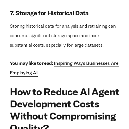
7. Storage for Historical Data
Storing historical data for analysis and retraining can
consume significant storage space and incur
substantial costs, especially for large datasets.
You may like to read:
Inspiring Ways Businesses Are
Employing AI
How to Reduce AI Agent
Development Costs
Without Compromising
Quality?