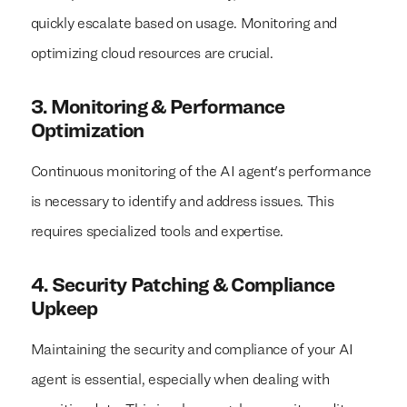
quickly escalate based on usage. Monitoring and
optimizing cloud resources are crucial.
3. Monitoring & Performance
Optimization
Continuous monitoring of the AI agent's performance
is necessary to identify and address issues. This
requires specialized tools and expertise.
4. Security Patching & Compliance
Upkeep
Maintaining the security and compliance of your AI
agent is essential, especially when dealing with