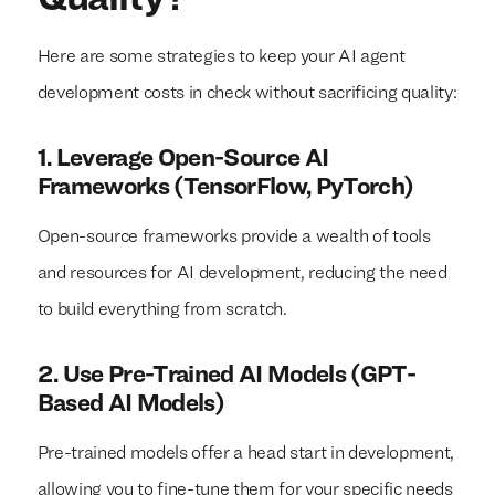
Here are some strategies to keep your AI agent
development costs in check without sacrificing quality:
1. Leverage Open-Source AI
Frameworks (TensorFlow, PyTorch)
Open-source frameworks provide a wealth of tools
and resources for AI development, reducing the need
to build everything from scratch.
2. Use Pre-Trained AI Models (GPT-
Based AI Models)
Pre-trained models offer a head start in development,
allowing you to fine-tune them for your specific needs