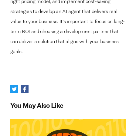
right pricing model, and implement cost-saving
strategies to develop an AI agent that delivers real
value to your business. It’s important to focus on long-
term ROI and choosing a development partner that
can deliver a solution that aligns with your business
goals.
You May Also Like