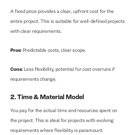
A fixed price provides a clear, upfront cost for the
entire project. This is suitable for well-defined projects
with clear requirements.
Pros:
Predictable costs, clear scope.
Cons:
Less flexibility, potential for cost overruns if
requirements change.
2. Time & Material Model
You pay for the actual time and resources spent on
the project. This is ideal for projects with evolving
requirements where flexibility is paramount.