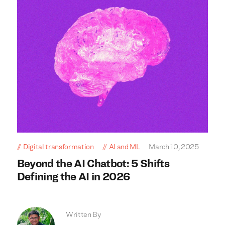
Digital transformation
AI and ML
March 10, 2025
Beyond the AI Chatbot: 5 Shifts
Defining the AI in 2026
Written By