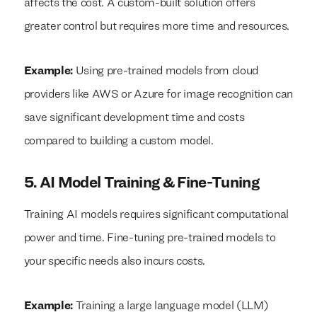
affects the cost. A custom-built solution offers
greater control but requires more time and resources.
Example:
Using pre-trained models from cloud
providers like AWS or Azure for image recognition can
save significant development time and costs
compared to building a custom model.
5. AI Model Training & Fine-Tuning
Training AI models requires significant computational
power and time. Fine-tuning pre-trained models to
your specific needs also incurs costs.
Example:
Training a large language model (LLM)