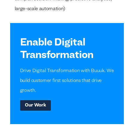
large-scale automation)
Enable Digital
Transformation
Drive Digital Transformation with Buuuk. We
build customer first solutions that drive
growth.
Our Work