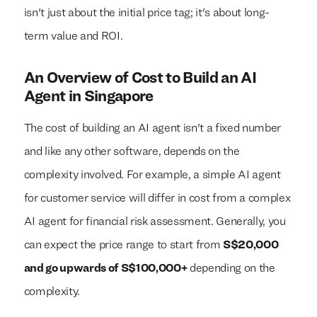
isn't just about the initial price tag; it's about long-
term value and ROI.
An Overview of Cost to Build an AI
Agent in Singapore
The cost of building an AI agent isn't a fixed number
and like any other software, depends on the
complexity involved. For example, a simple AI agent
for customer service will differ in cost from a complex
AI agent for financial risk assessment. Generally, you
can expect the price range to start from
S$20,000
and go upwards of S$100,000+
depending on the
complexity.