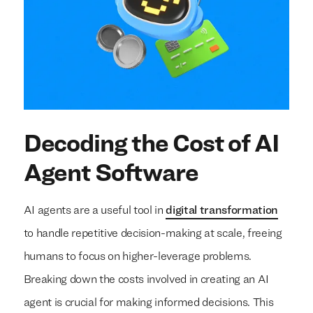
Decoding the Cost of AI
Agent Software
AI agents are a useful tool in
digital transformation
to handle repetitive decision-making at scale, freeing
humans to focus on higher-leverage problems.
Breaking down the costs involved in creating an AI
agent is crucial for making informed decisions. This