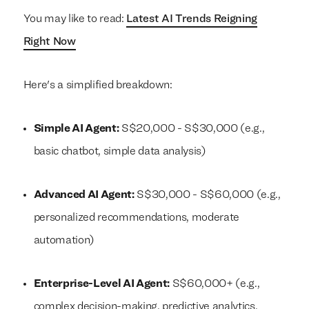
You may like to read:
Latest AI Trends Reigning
Right Now
Here's a simplified breakdown:
Simple AI Agent:
S$20,000 - S$30,000 (e.g.,
basic chatbot, simple data analysis)
Advanced AI Agent:
S$30,000 - S$60,000 (e.g.,
personalized recommendations, moderate
automation)
Enterprise-Level AI Agent:
S$60,000+ (e.g.,
complex decision-making, predictive analytics,