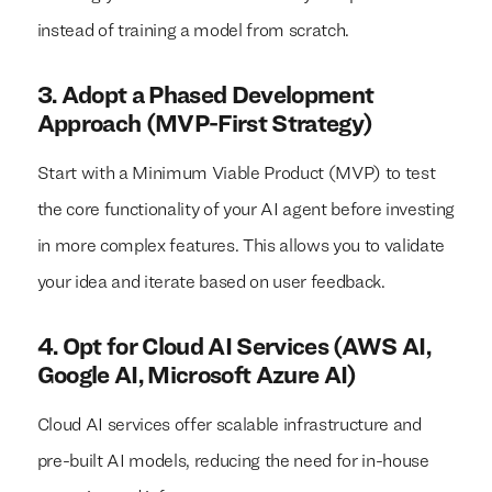
instead of training a model from scratch.
3. Adopt a Phased Development
Approach (MVP-First Strategy)
Start with a Minimum Viable Product (MVP) to test
the core functionality of your AI agent before investing
in more complex features. This allows you to validate
your idea and iterate based on user feedback.
4. Opt for Cloud AI Services (AWS AI,
Google AI, Microsoft Azure AI)
Cloud AI services offer scalable infrastructure and
pre-built AI models, reducing the need for in-house