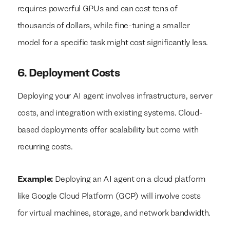
requires powerful GPUs and can cost tens of
thousands of dollars, while fine-tuning a smaller
model for a specific task might cost significantly less.
6. Deployment Costs
Deploying your AI agent involves infrastructure, server
costs, and integration with existing systems. Cloud-
based deployments offer scalability but come with
recurring costs.
Example:
Deploying an AI agent on a cloud platform
like Google Cloud Platform (GCP) will involve costs
for virtual machines, storage, and network bandwidth.