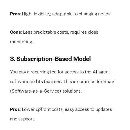
Pros:
High flexibility, adaptable to changing needs.
Cons:
Less predictable costs, requires close
monitoring.
We build everything
We build everything
with
with
our
our
3. Subscription-Based Model
clients.
clients.
You pay a recurring fee for access to the AI agent
software and its features. This is common for SaaS
(Software-as-a-Service) solutions.
Pros:
Lower upfront costs, easy access to updates
and support.