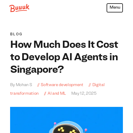
Menu
Buuuk
BLOG
How Much Does It Cost
to Develop AI Agents in
Singapore?
By Mohan S
Software development
Digital
transformation
AI and ML
May 12, 2025