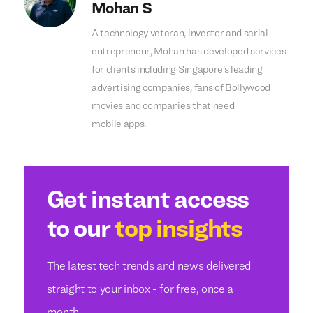
Mohan S
A technology veteran, investor and serial
entrepreneur, Mohan has developed services
for clients including Singapore’s leading
advertising companies, fans of Bollywood
movies and companies that need
mobile apps.
Get instant access
to our
top insights
The latest tech trends and news delivered
straight to your inbox - for free, once a