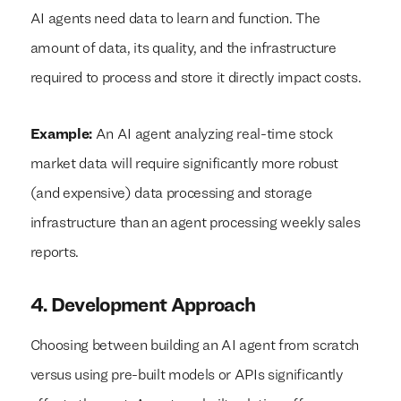
AI agents need data to learn and function. The
amount of data, its quality, and the infrastructure
required to process and store it directly impact costs.
Example:
An AI agent analyzing real-time stock
market data will require significantly more robust
(and expensive) data processing and storage
infrastructure than an agent processing weekly sales
reports.
4. Development Approach
Choosing between building an AI agent from scratch
versus using pre-built models or APIs significantly