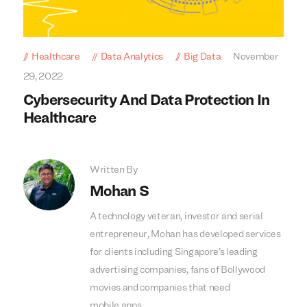
Healthcare
Data Analytics
Big Data
November
29, 2022
Cybersecurity And Data Protection In
Healthcare
Written By
Mohan S
A technology veteran, investor and serial
entrepreneur, Mohan has developed services
for clients including Singapore’s leading
advertising companies, fans of Bollywood
movies and companies that need
mobile apps.