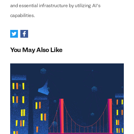
and essential infrastructure by utilizing AI's
capabilities.
You May Also Like