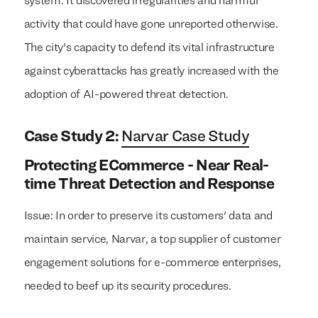
system. It discovered irregularities and harmful
activity that could have gone unreported otherwise.
The city's capacity to defend its vital infrastructure
against cyberattacks has greatly increased with the
adoption of AI-powered threat detection.
Case Study 2:
Narvar Case Study
Protecting ECommerce - Near Real-
time Threat Detection and Response
Issue: In order to preserve its customers' data and
maintain service, Narvar, a top supplier of customer
engagement solutions for e-commerce enterprises,
needed to beef up its security procedures.