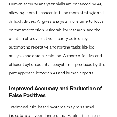
Human security analysts' skills are enhanced by AI,
allowing them to concentrate on more strategic and
difficult duties. AI gives analysts more time to focus
on threat detection, vulnerability research, and the
creation of preventative security policies by
automating repetitive and routine tasks like log
analysis and data correlation. A more effective and
efficient cybersecurity ecosystem is produced by this
joint approach between AI and human experts.
Improved Accuracy and Reduction of
False Positives
Traditional rule-based systems may miss small
indicators of cyber dangers that AI algorithms can