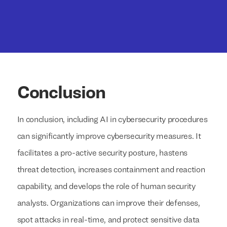
Conclusion
In conclusion, including AI in cybersecurity procedures
can significantly improve cybersecurity measures. It
facilitates a pro-active security posture, hastens
threat detection, increases containment and reaction
capability, and develops the role of human security
analysts. Organizations can improve their defenses,
spot attacks in real-time, and protect sensitive data