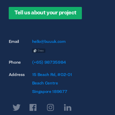
Tell us about your project
Email
hello@buuuk.com
Copy
Phone
(+65) 98735984
Address
15 Beach Rd, #02-01
Beach Centre
Singapore 189677
Twitter
Facebook
Instagram
Linkedin