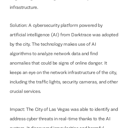
infrastructure.
Solution: A cybersecurity platform powered by
artificial intelligence (AI) from Darktrace was adopted
by the city. The technology makes use of AI
algorithms to analyze network data and find
anomalies that could be signs of online danger. It
keeps an eye on the network infrastructure of the city,
including the traffic lights, security cameras, and other
crucial services.
Impact: The City of Las Vegas was able to identify and
address cyber threats in real-time thanks to the AI