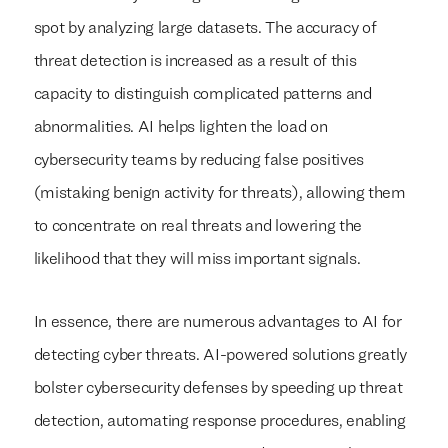
spot by analyzing large datasets. The accuracy of
threat detection is increased as a result of this
capacity to distinguish complicated patterns and
abnormalities. AI helps lighten the load on
cybersecurity teams by reducing false positives
(mistaking benign activity for threats), allowing them
to concentrate on real threats and lowering the
likelihood that they will miss important signals.
In essence, there are numerous advantages to AI for
detecting cyber threats. AI-powered solutions greatly
bolster cybersecurity defenses by speeding up threat
detection, automating response procedures, enabling