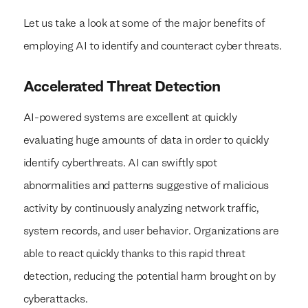
Let us take a look at some of the major benefits of
employing AI to identify and counteract cyber threats.
Accelerated Threat Detection
AI-powered systems are excellent at quickly
evaluating huge amounts of data in order to quickly
identify cyberthreats. AI can swiftly spot
abnormalities and patterns suggestive of malicious
activity by continuously analyzing network traffic,
system records, and user behavior. Organizations are
able to react quickly thanks to this rapid threat
detection, reducing the potential harm brought on by
cyberattacks.