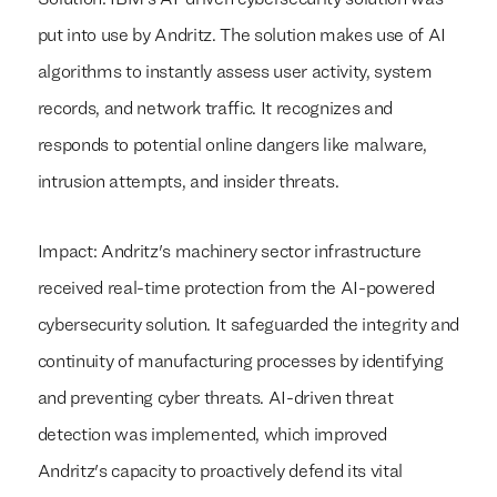
put into use by Andritz. The solution makes use of AI
algorithms to instantly assess user activity, system
records, and network traffic. It recognizes and
responds to potential online dangers like malware,
intrusion attempts, and insider threats.
Impact: Andritz's machinery sector infrastructure
received real-time protection from the AI-powered
cybersecurity solution. It safeguarded the integrity and
continuity of manufacturing processes by identifying
and preventing cyber threats. AI-driven threat
detection was implemented, which improved
Andritz's capacity to proactively defend its vital