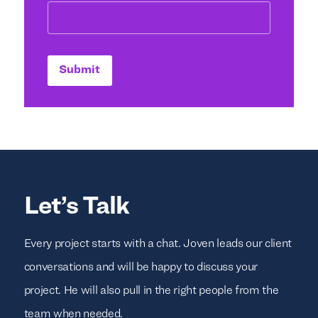
Submit
Let’s Talk
Every project starts with a chat. Joven leads our client
conversations and will be happy to discuss your
project. He will also pull in the right people from the
team when needed.