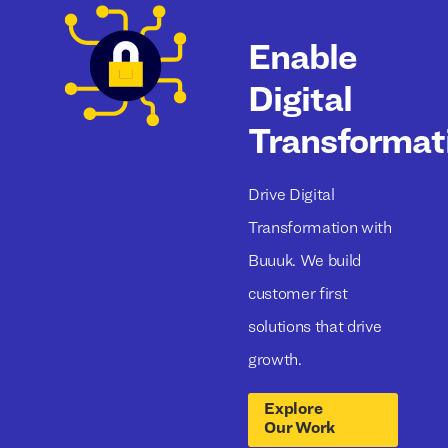
Enable
Digital
Transformat
Drive Digital
Transformation with
Buuuk. We build
customer first
solutions that drive
growth.
Explore
Our Work