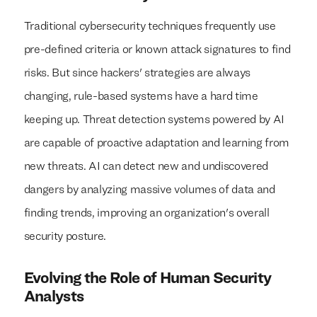
Traditional cybersecurity techniques frequently use
pre-defined criteria or known attack signatures to find
risks. But since hackers' strategies are always
changing, rule-based systems have a hard time
keeping up. Threat detection systems powered by AI
are capable of proactive adaptation and learning from
new threats. AI can detect new and undiscovered
dangers by analyzing massive volumes of data and
finding trends, improving an organization's overall
security posture.
Evolving the Role of Human Security
Analysts