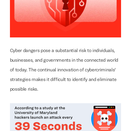
Cyber dangers pose a substantial risk to individuals,
businesses, and governments in the connected world
of today. The continual innovation of cybercriminals'
strategies makes it difficult to identify and eliminate
possible risks.