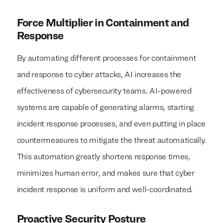
Force Multiplier in Containment and
Response
By automating different processes for containment
and response to cyber attacks, AI increases the
effectiveness of cybersecurity teams. AI-powered
systems are capable of generating alarms, starting
incident response processes, and even putting in place
countermeasures to mitigate the threat automatically.
This automation greatly shortens response times,
minimizes human error, and makes sure that cyber
incident response is uniform and well-coordinated.
Proactive Security Posture