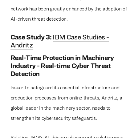
network has been greatly enhanced by the adoption of
AI-driven threat detection.
Case Study 3:
IBM Case Studies -
Andritz
Real-Time Protection in Machinery
Industry - Real-time Cyber Threat
Detection
Issue: To safeguard its essential infrastructure and
production processes from online threats, Andritz, a
global leader in the machinery sector, needs to
strengthen its cybersecurity safeguards.
Solution: IBM's AI-driven cybersecurity solution was