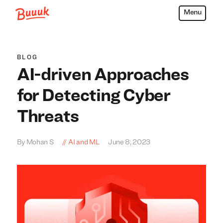
Menu
Buuuk
BLOG
AI-driven Approaches
for Detecting Cyber
Threats
By Mohan S
AI and ML
June 8, 2023