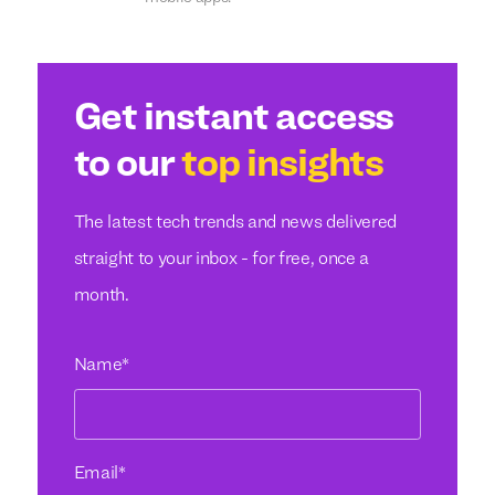
Get instant access
to our
top insights
The latest tech trends and news delivered
straight to your inbox - for free, once a
month.
Name
*
Email
*