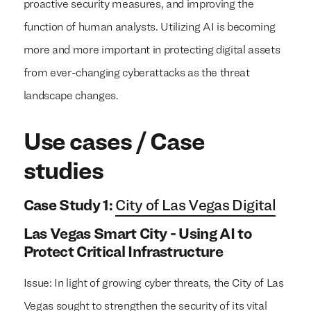
proactive security measures, and improving the
function of human analysts. Utilizing AI is becoming
more and more important in protecting digital assets
from ever-changing cyberattacks as the threat
landscape changes.
Use cases / Case
studies
Case Study 1:
City of Las Vegas Digital
Las Vegas Smart City - Using AI to
Protect Critical Infrastructure
Issue: In light of growing cyber threats, the City of Las
Vegas sought to strengthen the security of its vital