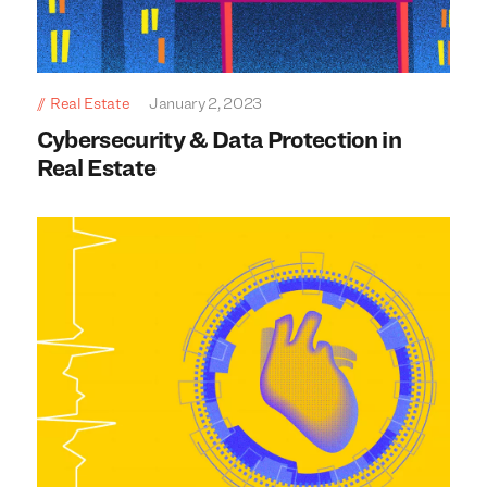
Real Estate
January 2, 2023
Cybersecurity & Data Protection in
Real Estate