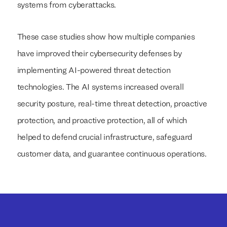
systems from cyberattacks.
These case studies show how multiple companies
have improved their cybersecurity defenses by
implementing AI-powered threat detection
technologies. The AI systems increased overall
security posture, real-time threat detection, proactive
protection, and proactive protection, all of which
helped to defend crucial infrastructure, safeguard
customer data, and guarantee continuous operations.