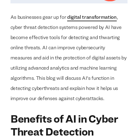
As businesses gear up for
digital transformation
,
cyber threat detection systems powered by AI have
become effective tools for detecting and thwarting
online threats. AI can improve cybersecurity
measures and aid in the protection of digital assets by
utilizing advanced analytics and machine learning
algorithms. This blog will discuss AI's function in
detecting cyberthreats and explain how it helps us
improve our defenses against cyberattacks.
Benefits of AI in Cyber
Threat Detection