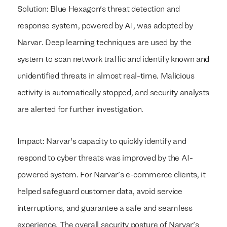
Solution: Blue Hexagon's threat detection and
response system, powered by AI, was adopted by
Narvar. Deep learning techniques are used by the
system to scan network traffic and identify known and
unidentified threats in almost real-time. Malicious
activity is automatically stopped, and security analysts
are alerted for further investigation.
Impact: Narvar's capacity to quickly identify and
respond to cyber threats was improved by the AI-
powered system. For Narvar's e-commerce clients, it
helped safeguard customer data, avoid service
We build everything
We build everything
with
with
our clients.
our clients.
interruptions, and guarantee a safe and seamless
experience. The overall security posture of Narvar's