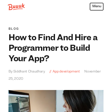
Menu
Buuuk
BLOG
How to Find And Hire a
Programmer to Build
Your App?
By Siddhant Chaudhary
App development
November
25, 2020