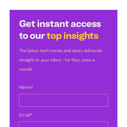
Get instant access
to our
top insights
The latest tech trends and news delivered
straight to your inbox - for free, once a
month.
Name
*
Email
*