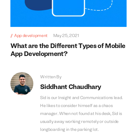
App development
May 25, 2021
What are the Different Types of Mobile
App Development?
Written By
Siddhant Chaudhary
Sid is our Insight and Communications lead.
He likes to consider himself as a chaos
manager. When not found at his desk, Sid is
usually away working remotely or outside
longboarding in the parking lot.