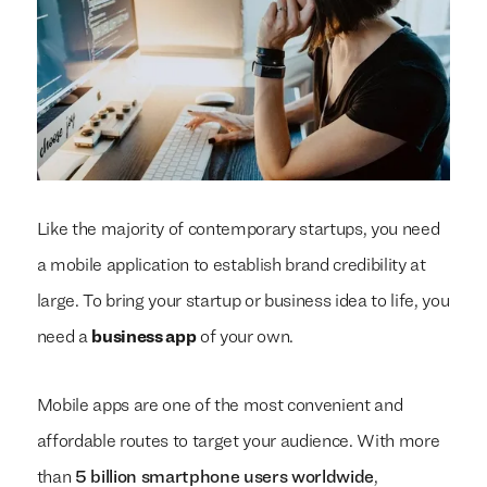
Like the majority of contemporary startups, you need
a mobile application to establish brand credibility at
large. To bring your startup or business idea to life, you
need a
business app
of your own.
Mobile apps are one of the most convenient and
affordable routes to target your audience. With more
than
5 billion smartphone users worldwide
,