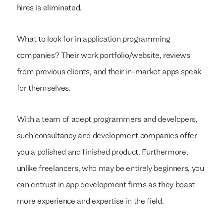
hires is eliminated.
What to look for in application programming
companies? Their work portfolio/website, reviews
from previous clients, and their in-market apps speak
for themselves.
With a team of adept programmers and developers,
such consultancy and development companies offer
you a polished and finished product. Furthermore,
unlike freelancers, who may be entirely beginners, you
can entrust in app development firms as they boast
more experience and expertise in the field.