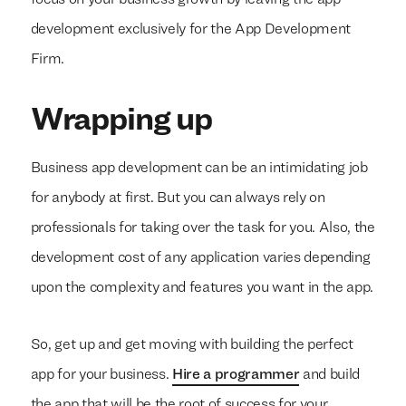
focus on your business growth by leaving the app
development exclusively for the App Development
Firm.
Wrapping up
Business app development can be an intimidating job
for anybody at first. But you can always rely on
professionals for taking over the task for you. Also, the
development cost of any application varies depending
upon the complexity and features you want in the app.
So, get up and get moving with building the perfect
app for your business.
Hire a programmer
and build
the app that will be the root of success for your