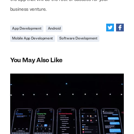
business venture.
App Development
Android
Mobile App Development
Software Development
You May Also Like