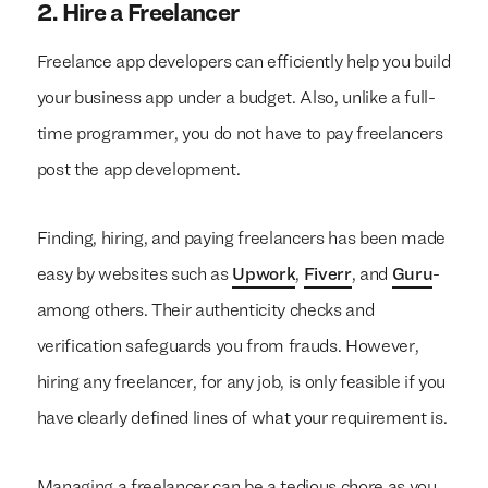
2.
Hire a Freelancer
Freelance app developers can efficiently help you build
your business app under a budget. Also, unlike a full-
time programmer, you do not have to pay freelancers
post the app development.
Finding, hiring, and paying freelancers has been made
easy by websites such as
Upwork
,
Fiverr
, and
Guru
-
among others. Their authenticity checks and
verification safeguards you from frauds. However,
hiring any freelancer, for any job, is only feasible if you
have clearly defined lines of what your requirement is.