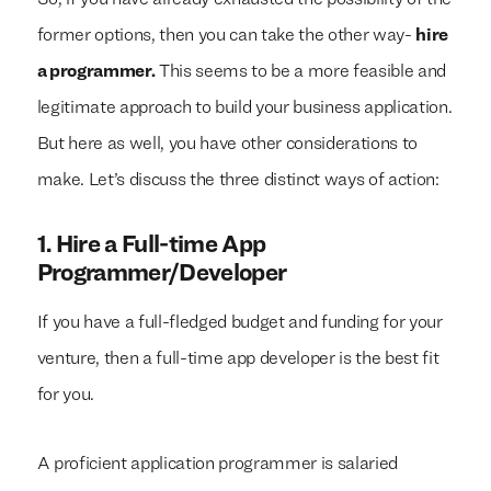
So, if you have already exhausted the possibility of the
former options, then you can take the other way-
hire
a programmer.
This seems to be a more feasible and
legitimate approach to build your business application.
But here as well, you have other considerations to
make. Let’s discuss the three distinct ways of action:
1.
Hire a Full-time App
Programmer/Developer
If you have a full-fledged budget and funding for your
venture, then a full-time app developer is the best fit
for you.
A proficient application programmer is salaried