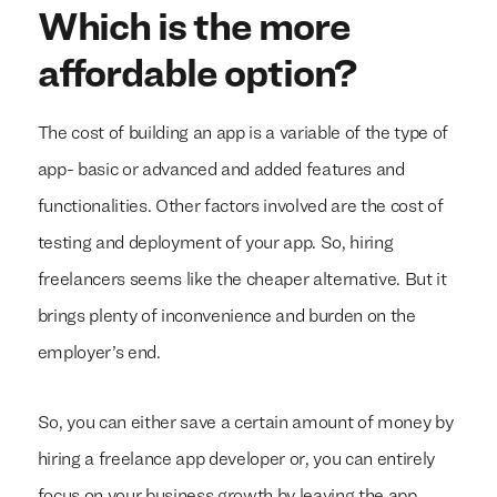
Which is the more
affordable option?
The cost of building an app is a variable of the type of
app- basic or advanced and added features and
functionalities. Other factors involved are the cost of
testing and deployment of your app. So, hiring
freelancers seems like the cheaper alternative. But it
brings plenty of inconvenience and burden on the
employer’s end.
So, you can either save a certain amount of money by
hiring a freelance app developer or, you can entirely