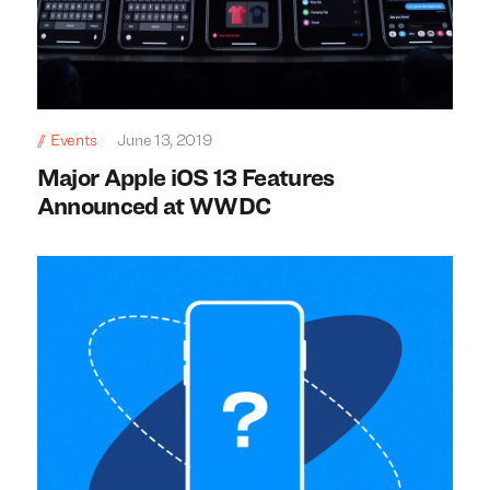
Events
June 13, 2019
Major Apple iOS 13 Features
Announced at WWDC