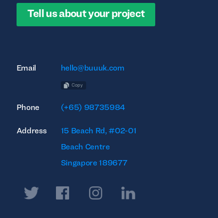
Tell us about your project
Email
hello@buuuk.com
Copy
Phone
(+65) 98735984
Address
15 Beach Rd, #02-01
Beach Centre
Singapore 189677
Twitter
Facebook
Instagram
Linkedin