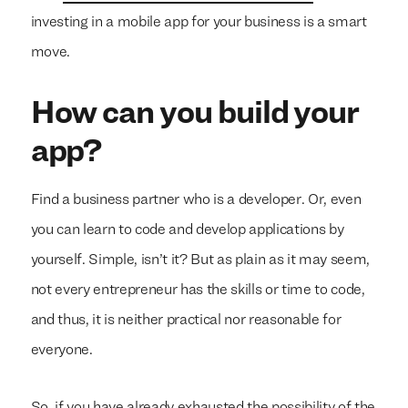
investing in a mobile app for your business is a smart
move.
How can you build your
app?
Find a business partner who is a developer. Or, even
you can learn to code and develop applications by
yourself. Simple, isn’t it? But as plain as it may seem,
not every entrepreneur has the skills or time to code,
and thus, it is neither practical nor reasonable for
everyone.