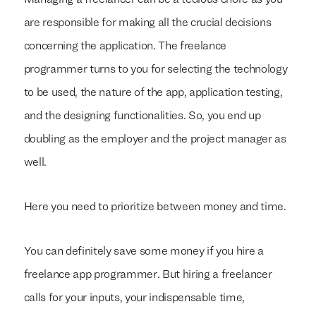
Managing a freelancer can be a tedious chore as you
are responsible for making all the crucial decisions
concerning the application. The freelance
programmer turns to you for selecting the technology
to be used, the nature of the app, application testing,
and the designing functionalities. So, you end up
doubling as the employer and the project manager as
well.
Here you need to prioritize between money and time.
You can definitely save some money if you hire a
freelance app programmer. But hiring a freelancer
calls for your inputs, your indispensable time,