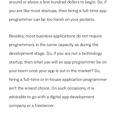
around or above a few hundred dollars to begin. So, if
you are like most startups, then hiring a full-time app
programmer can be too harsh on your pockets.
Besides, most business applications do not require
programmers in the same capacity as during the
development stage. So, if you are not a technology
startup, then what use will an app programmer be on
your team once your app is out in the market? So,
hiring a full-time or in-house application programmer
isn’t the wisest choice. On such occasions, it is
advisable to go with a digital app development
company or a freelancer.