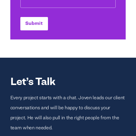
Submit
Let’s Talk
Every project starts with a chat. Joven leads our client
conversations and will be happy to discuss your
project. He will also pull in the right people from the
team when needed.