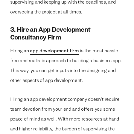
supervising and keeping up with the deadlines, and
overseeing the project at all times.
3.
Hire an App Development
Consultancy Firm
Hiring an
app development firm
is the most hassle-
free and realistic approach to building a business app.
This way, you can get inputs into the designing and
other aspects of app development.
We build everything
We build everything
with
with
our
our
Hiring an app development company doesn’t require
clients.
clients.
team devotion from your end and offers you some
peace of mind as well. With more resources at hand
and higher reliability, the burden of supervising the