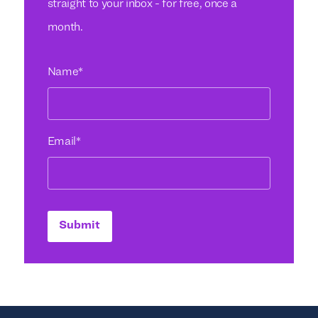
straight to your inbox - for free, once a
month.
Name
*
Email
*
Submit