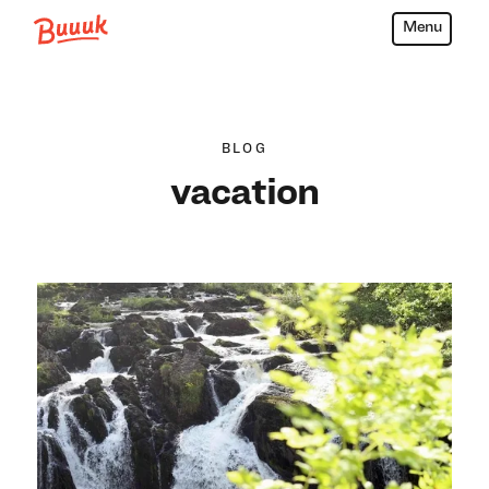
Menu
Buuuk
BLOG
vacation