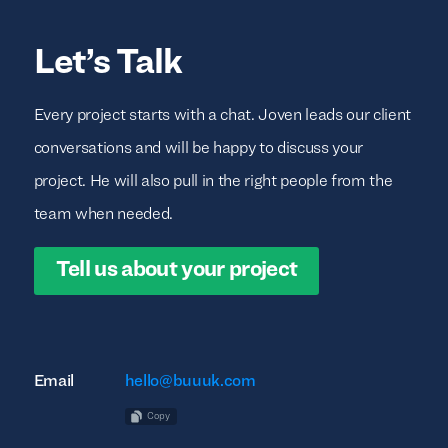
Let’s Talk
Every project starts with a chat. Joven leads our client
conversations and will be happy to discuss your
project. He will also pull in the right people from the
team when needed.
Tell us about your project
Email
hello@buuuk.com
Copy