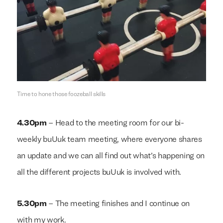
We build everything
We build everything
with
with
our
our
clients.
clients.
Time to hone those foozeball skills
4.30pm
– Head to the meeting room for our bi-
weekly buUuk team meeting, where everyone shares
an update and we can all find out what’s happening on
all the different projects buUuk is involved with.
5.30pm
– The meeting finishes and I continue on
with my work.