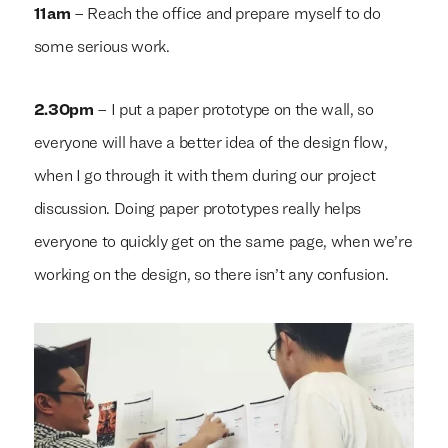
11am
– Reach the office and prepare myself to do
some serious work.
2.30pm
– I put a paper prototype on the wall, so
everyone will have a better idea of the design flow,
when I go through it with them during our project
discussion. Doing paper prototypes really helps
everyone to quickly get on the same page, when we’re
working on the design, so there isn’t any confusion.