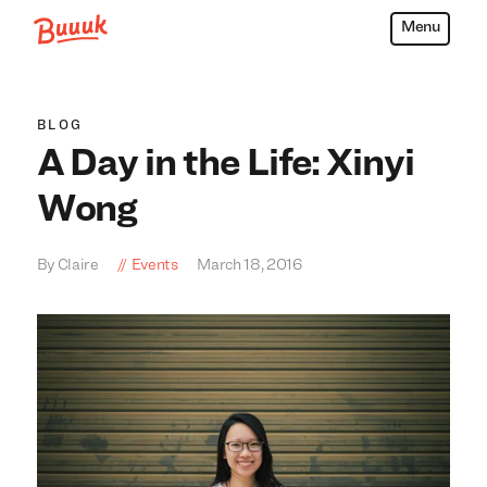
Menu
Buuuk
BLOG
A Day in the Life: Xinyi
Wong
By Claire
Events
March 18, 2016