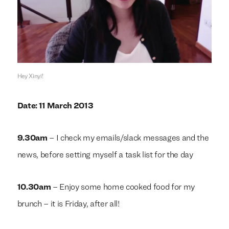
Hey Xinyi!
Date: 11 March 2013
9.30am
– I check my emails/slack messages and the
news, before setting myself a task list for the day
10.30am
– Enjoy some home cooked food for my
brunch – it is Friday, after all!