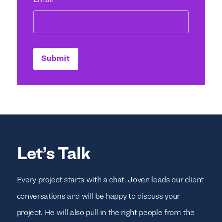
Email
*
Submit
Let’s Talk
Every project starts with a chat. Joven leads our client
conversations and will be happy to discuss your
project. He will also pull in the right people from the