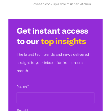
loves to cook up a storm in her kitchen.
Get instant access
to our
top insights
The latest tech trends and news delivered
straight to your inbox - for free, once a
month.
Name
*