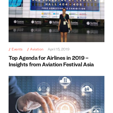
Events
Aviation
April 15, 2019
Top Agenda for Airlines in 2019 –
Insights from Aviation Festival Asia