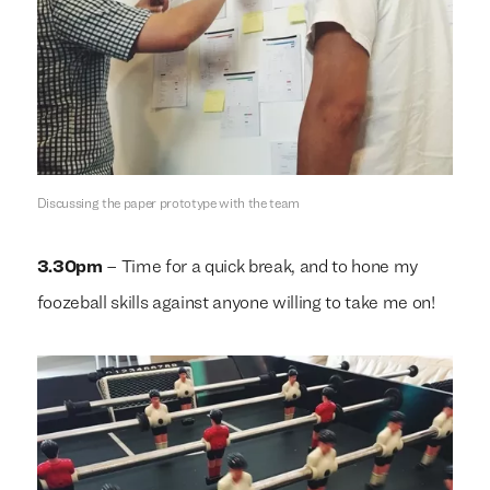
Discussing the paper prototype with the team
3.30pm
– Time for a quick break, and to hone my
foozeball skills against anyone willing to take me on!