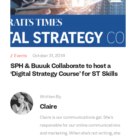
Events
October 31, 2018
SPH & Buuuk Collaborate to host a
‘Digital Strategy Course’ for ST Skills
Written By
Claire
Claire is our communications gal. She’s
responsible for our online communications
and marketing. When she’s not writing, she