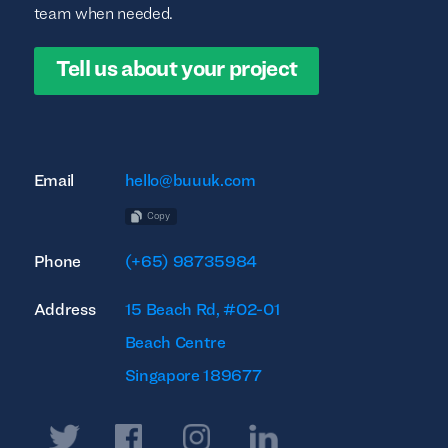
team when needed.
Tell us about your project
Email
hello@buuuk.com
Copy
Phone
(+65) 98735984
Address
15 Beach Rd, #02-01
Beach Centre
Singapore 189677
Twitter
Facebook
Instagram
Linkedin