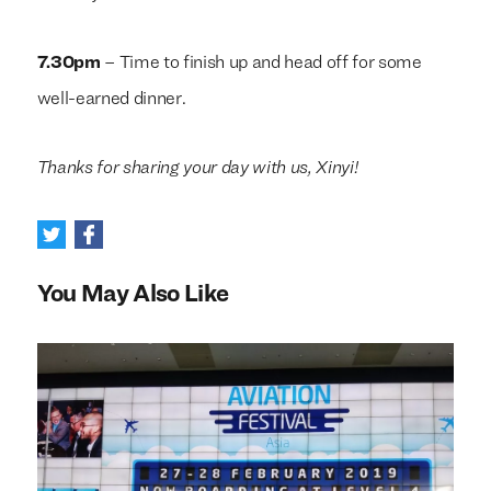
7.30pm
– Time to finish up and head off for some
well-earned dinner.
Thanks for sharing your day with us, Xinyi!
You May Also Like