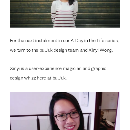
For the next instalment in our A Day in the Life series,
we turn to the buUuk design team and Xinyi Wong.
Xinyi is a user-experience magician and graphic
design whizz here at buUuk.