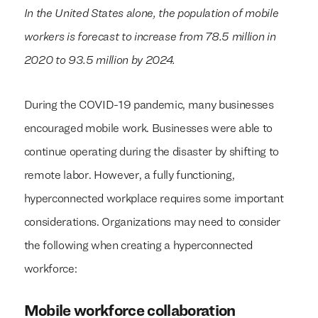
In the United States alone, the population of mobile
workers is forecast to increase from 78.5 million in
2020 to 93.5 million by 2024.
During the COVID-19 pandemic, many businesses
encouraged mobile work. Businesses were able to
continue operating during the disaster by shifting to
remote labor. However, a fully functioning,
hyperconnected workplace requires some important
considerations. Organizations may need to consider
the following when creating a hyperconnected
workforce:
Mobile workforce collaboration