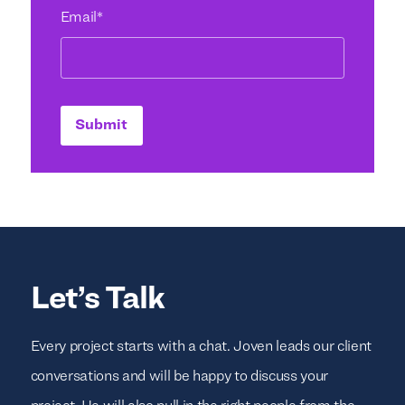
Email
*
Submit
Let’s Talk
Every project starts with a chat. Joven leads our client
conversations and will be happy to discuss your