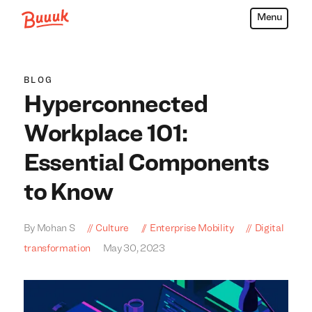
Menu
Buuuk
BLOG
Hyperconnected
Workplace 101:
Essential Components
to Know
By Mohan S
Culture
Enterprise Mobility
Digital
transformation
May 30, 2023