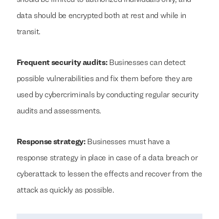
should be limited to authorized individuals only, and
data should be encrypted both at rest and while in
transit.
Frequent security audits:
Businesses can detect
possible vulnerabilities and fix them before they are
used by cybercriminals by conducting regular security
audits and assessments.
Response strategy:
Businesses must have a
response strategy in place in case of a data breach or
cyberattack to lessen the effects and recover from the
attack as quickly as possible.