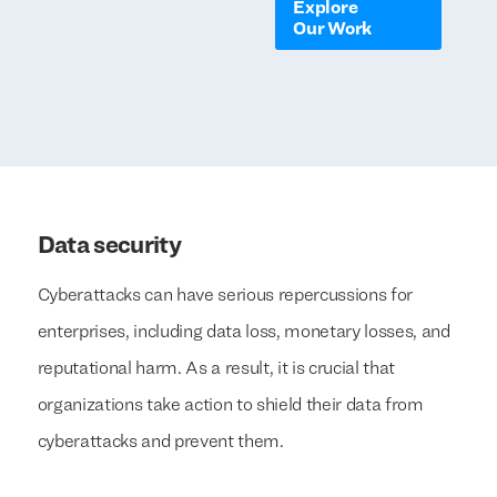
Explore
Our Work
Data security
Cyberattacks can have serious repercussions for
enterprises, including data loss, monetary losses, and
reputational harm. As a result, it is crucial that
organizations take action to shield their data from
cyberattacks and prevent them.