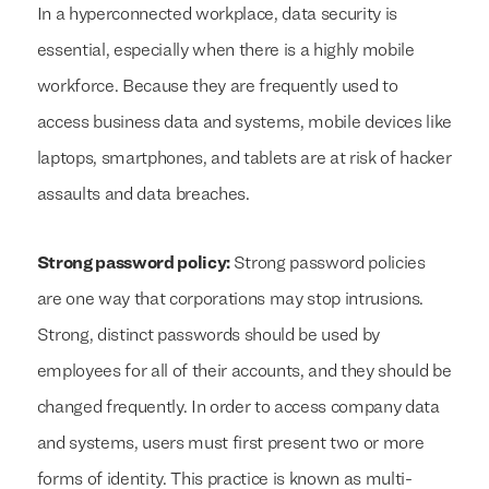
In a hyperconnected workplace, data security is
essential, especially when there is a highly mobile
workforce. Because they are frequently used to
access business data and systems, mobile devices like
laptops, smartphones, and tablets are at risk of hacker
assaults and data breaches.
Strong password policy:
Strong password policies
are one way that corporations may stop intrusions.
Strong, distinct passwords should be used by
employees for all of their accounts, and they should be
changed frequently. In order to access company data
and systems, users must first present two or more
forms of identity. This practice is known as multi-