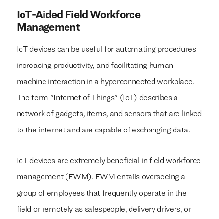
IoT-Aided Field Workforce
Management
IoT devices can be useful for automating procedures,
increasing productivity, and facilitating human-
machine interaction in a hyperconnected workplace.
The term "Internet of Things" (IoT) describes a
network of gadgets, items, and sensors that are linked
to the internet and are capable of exchanging data.
IoT devices are extremely beneficial in field workforce
management (FWM). FWM entails overseeing a
group of employees that frequently operate in the
field or remotely as salespeople, delivery drivers, or