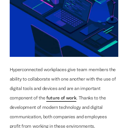
Hyperconnected workplaces give team members the
ability to collaborate with one another with the use of
digital tools and devices and are an important
component of the
future of work
. Thanks to the
development of modern technology and digital
communication, both companies and employees
profit from working in these environments.