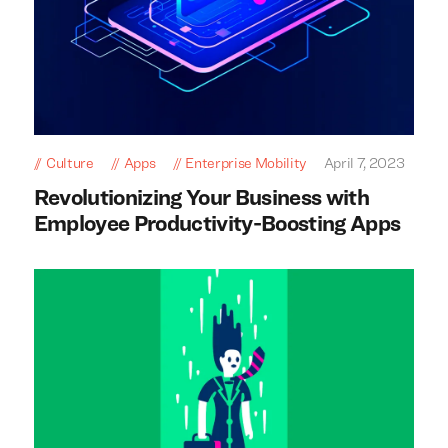
Culture
Apps
Enterprise Mobility
April 7, 2023
Revolutionizing Your Business with
Employee Productivity-Boosting Apps