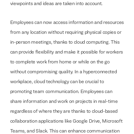
viewpoints and ideas are taken into account.
Employees can now access information and resources
from any location without requiring physical copies or
in-person meetings, thanks to cloud computing. This
can provide flexibility and make it possible for workers
to complete work from home or while on the go
without compromising quality. In a hyperconnected
workplace, cloud technology can be crucial to
promoting team communication. Employees can
share information and work on projects in real-time
regardless of where they are thanks to cloud-based
collaboration applications like Google Drive, Microsoft
Teams, and Slack. This can enhance communication