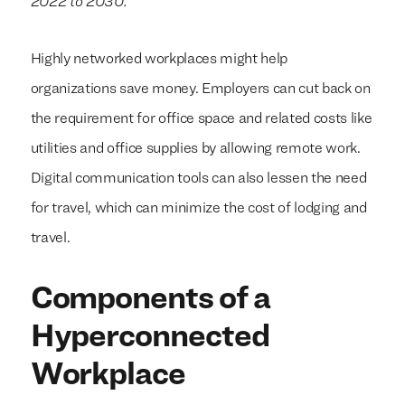
2022 to 2030.”
Highly networked workplaces might help
organizations save money. Employers can cut back on
the requirement for office space and related costs like
utilities and office supplies by allowing remote work.
Digital communication tools can also lessen the need
for travel, which can minimize the cost of lodging and
travel.
Components of a
Hyperconnected
Workplace