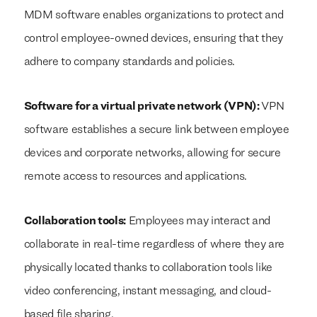
MDM software enables organizations to protect and
control employee-owned devices, ensuring that they
adhere to company standards and policies.
Software for a virtual private network (VPN):
VPN
software establishes a secure link between employee
devices and corporate networks, allowing for secure
remote access to resources and applications.
Collaboration tools:
Employees may interact and
collaborate in real-time regardless of where they are
physically located thanks to collaboration tools like
video conferencing, instant messaging, and cloud-
based file sharing.