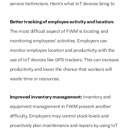
service technicians. Here’s what IoT devices bring to
Better tracking of employee activity and location:
The most difficult aspect of FWM is locating and
monitoring employees' activities. Employers can
monitor employee location and productivity with the
use of IoT devices like GPS trackers. This can increase
productivity and lower the chance that workers will
waste time or resources.
Improved inventory management:
Inventory and
equipment management in FWM present another
difficulty. Employers may control stock levels and
proactively plan maintenance and repairs by using IoT