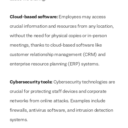
Cloud-based software:
Employees may access
crucial information and resources from any location,
without the need for physical copies or in-person
meetings, thanks to cloud-based software like
customer relationship management (CRM) and
enterprise resource planning (ERP) systems.
Cybersecurity tools:
Cybersecurity technologies are
crucial for protecting staff devices and corporate
networks from online attacks. Examples include
firewalls, antivirus software, and intrusion detection
systems.