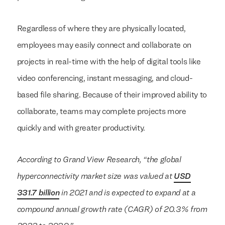
Regardless of where they are physically located,
employees may easily connect and collaborate on
projects in real-time with the help of digital tools like
video conferencing, instant messaging, and cloud-
based file sharing. Because of their improved ability to
collaborate, teams may complete projects more
quickly and with greater productivity.
According to Grand View Research, “the global
hyperconnectivity market size was valued at
USD
331.7 billion
in 2021 and is expected to expand at a
compound annual growth rate (CAGR) of 20.3% from