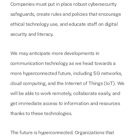
Companies must put in place robust cybersecurity
safeguards, create rules and policies that encourage
ethical technology use, and educate staff on digital
security and literacy.
We may anticipate more developments in
communication technology as we head towards a
more hyperconnected future, including 5G networks,
cloud computing, and the Internet of Things (IoT). We
will be able to work remotely, collaborate easily, and
get immediate access to information and resources
thanks to these technologies.
The future is hyperconnected. Organizations that