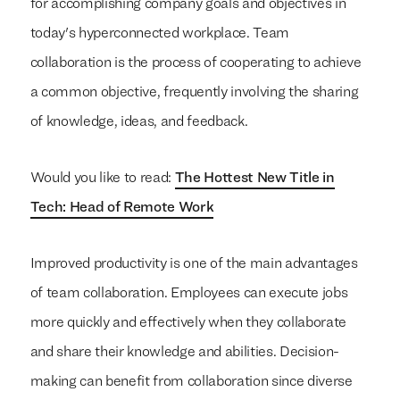
for accomplishing company goals and objectives in
today's hyperconnected workplace. Team
collaboration is the process of cooperating to achieve
a common objective, frequently involving the sharing
of knowledge, ideas, and feedback.
Would you like to read:
The Hottest New Title in
Tech: Head of Remote Work
Improved productivity is one of the main advantages
of team collaboration. Employees can execute jobs
more quickly and effectively when they collaborate
and share their knowledge and abilities. Decision-
making can benefit from collaboration since diverse