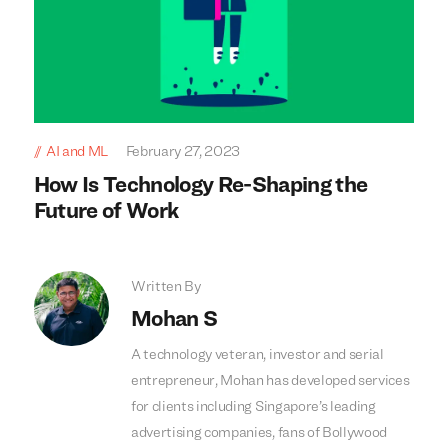
AI and ML
February 27, 2023
How Is Technology Re-Shaping the
Future of Work
Written By
Mohan S
A technology veteran, investor and serial
entrepreneur, Mohan has developed services
for clients including Singapore’s leading
advertising companies, fans of Bollywood