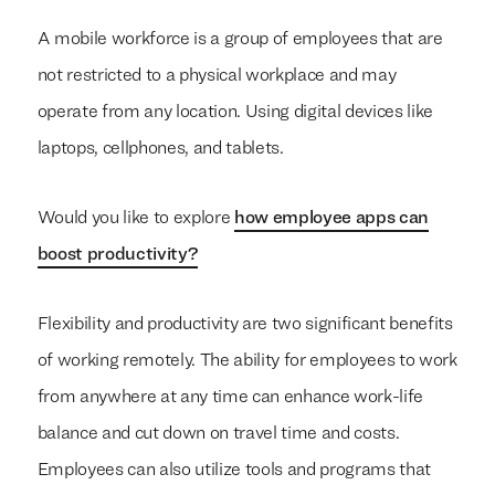
A mobile workforce is a group of employees that are
not restricted to a physical workplace and may
operate from any location. Using digital devices like
laptops, cellphones, and tablets.
Would you like to explore
how employee apps can
boost productivity?
Flexibility and productivity are two significant benefits
of working remotely. The ability for employees to work
from anywhere at any time can enhance work-life
balance and cut down on travel time and costs.
Employees can also utilize tools and programs that