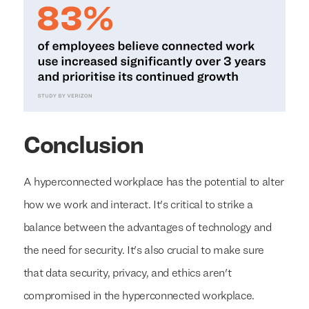
Conclusion
A hyperconnected workplace has the potential to alter
how we work and interact. It's critical to strike a
balance between the advantages of technology and
the need for security. It's also crucial to make sure
that data security, privacy, and ethics aren't
compromised in the hyperconnected workplace.