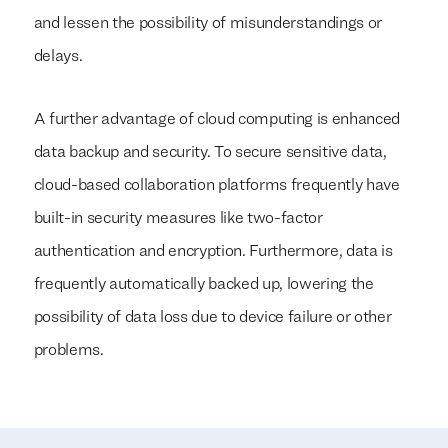
and lessen the possibility of misunderstandings or
delays.
A further advantage of cloud computing is enhanced
data backup and security. To secure sensitive data,
cloud-based collaboration platforms frequently have
built-in security measures like two-factor
authentication and encryption. Furthermore, data is
frequently automatically backed up, lowering the
We build everything
We build everything
with
with
our clients.
our clients.
possibility of data loss due to device failure or other
problems.