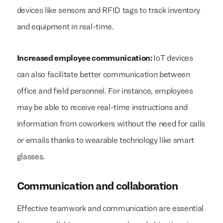
devices like sensors and RFID tags to track inventory
and equipment in real-time.
Increased employee communication:
IoT devices
can also facilitate better communication between
office and field personnel. For instance, employees
may be able to receive real-time instructions and
information from coworkers without the need for calls
or emails thanks to wearable technology like smart
glasses.
Communication and collaboration
Effective teamwork and communication are essential