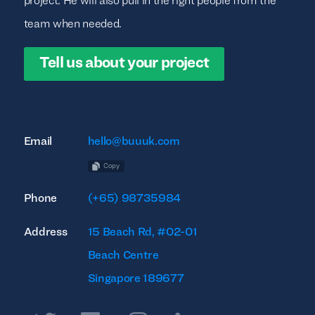
project. He will also pull in the right people from the
team when needed.
Tell us about your project
Email
hello@buuuk.com
Copy
Phone
(+65) 98735984
Address
15 Beach Rd, #02-01
Beach Centre
Singapore 189677