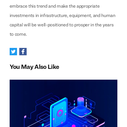
embrace this trend and make the appropriate
investments in infrastructure, equipment, and human
capital will be well-positioned to prosper in the years
to come.
You May Also Like