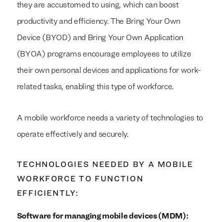
they are accustomed to using, which can boost
productivity and efficiency. The Bring Your Own
Device (BYOD) and Bring Your Own Application
(BYOA) programs encourage employees to utilize
their own personal devices and applications for work-
related tasks, enabling this type of workforce.
A mobile workforce needs a variety of technologies to
operate effectively and securely.
TECHNOLOGIES NEEDED BY A MOBILE
WORKFORCE TO FUNCTION
EFFICIENTLY:
Software for managing mobile devices (MDM):