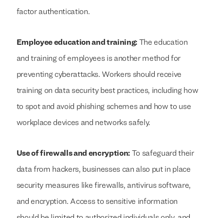
factor authentication.
Employee education and training:
The education
and training of employees is another method for
preventing cyberattacks. Workers should receive
training on data security best practices, including how
to spot and avoid phishing schemes and how to use
workplace devices and networks safely.
Use of firewalls and encryption:
To safeguard their
data from hackers, businesses can also put in place
security measures like firewalls, antivirus software,
and encryption. Access to sensitive information