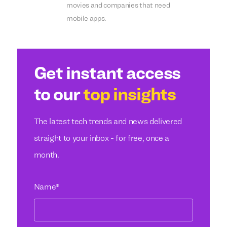
movies and companies that need
mobile apps.
Get instant access
to our
top insights
The latest tech trends and news delivered
straight to your inbox - for free, once a
month.
Name
*