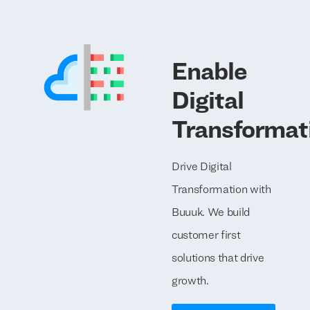
Enable
Digital
Transformat
Drive Digital
Transformation with
Buuuk. We build
customer first
solutions that drive
growth.