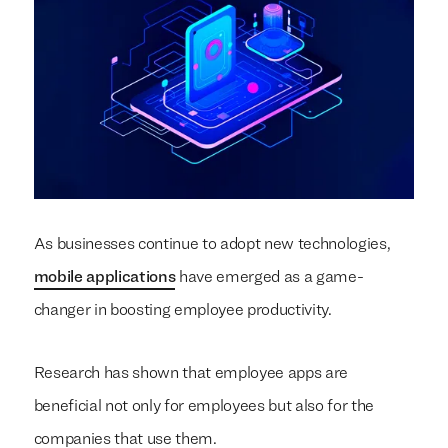
As businesses continue to adopt new technologies,
mobile applications
have emerged as a game-
changer in boosting employee productivity.
Research has shown that employee apps are
beneficial not only for employees but also for the
companies that use them.