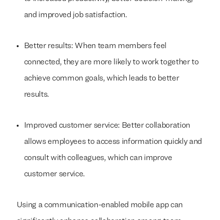
and improved job satisfaction.
Better results: When team members feel
connected, they are more likely to work together to
achieve common goals, which leads to better
results.
Improved customer service: Better collaboration
allows employees to access information quickly and
consult with colleagues, which can improve
customer service.
Using a communication-enabled mobile app can