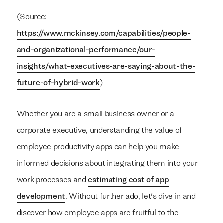
(Source:
https://www.mckinsey.com/capabilities/people-
and-organizational-performance/our-
insights/what-executives-are-saying-about-the-
future-of-hybrid-work
)
Whether you are a small business owner or a
corporate executive, understanding the value of
employee productivity apps can help you make
informed decisions about integrating them into your
work processes and
estimating cost of app
development
. Without further ado, let's dive in and
discover how employee apps are fruitful to the