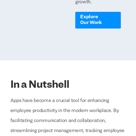
growth.
Explore
Our Work
In a Nutshell
Apps have become a crucial tool for enhancing
employee productivity in the modern workplace. By
facilitating communication and collaboration,
streamlining project management, tracking employee