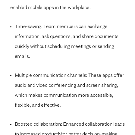
enabled mobile apps in the workplace:
Time-saving: Team members can exchange
information, ask questions, and share documents
quickly without scheduling meetings or sending
emails.
Multiple communication channels: These apps offer
audio and video conferencing and screen sharing,
which makes communication more accessible,
flexible, and effective.
Boosted collaboration: Enhanced collaboration leads
to increased productivity, better decision-making,