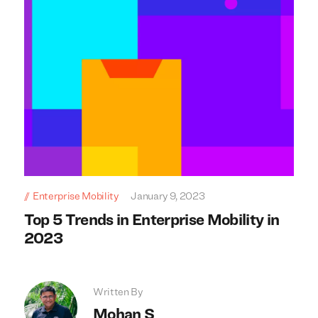
Enterprise Mobility
January 9, 2023
Top 5 Trends in Enterprise Mobility in
2023
Written By
Mohan S