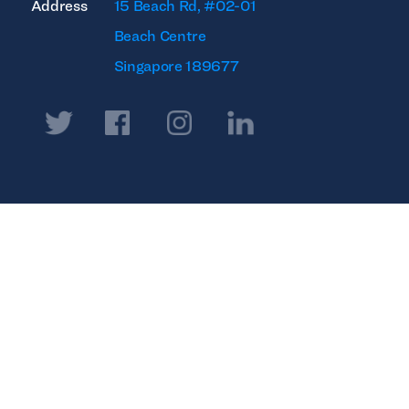
Address
15 Beach Rd, #02-01
Beach Centre
Singapore 189677
Twitter
Facebook
Instagram
Linkedin