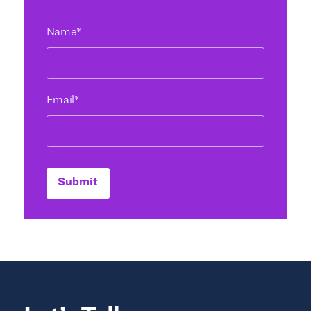
Name
*
Email
*
Submit