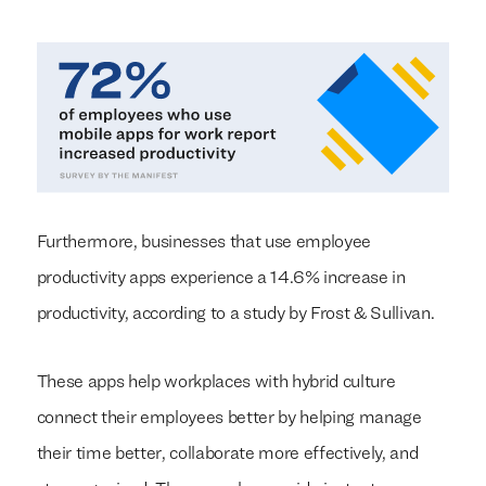
Furthermore, businesses that use employee
productivity apps experience a 14.6% increase in
productivity, according to a study by Frost & Sullivan.
These apps help workplaces with hybrid culture
connect their employees better by helping manage
their time better, collaborate more effectively, and