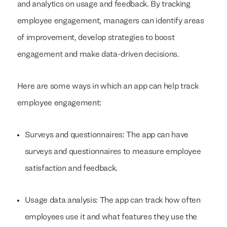
and analytics on usage and feedback. By tracking
employee engagement, managers can identify areas
of improvement, develop strategies to boost
engagement and make data-driven decisions.
Here are some ways in which an app can help track
employee engagement:
Surveys and questionnaires: The app can have
surveys and questionnaires to measure employee
satisfaction and feedback.
Usage data analysis: The app can track how often
employees use it and what features they use the