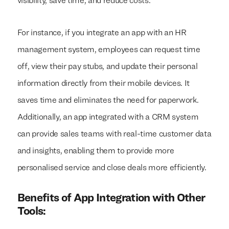
visibility, save time, and reduce costs.
For instance, if you integrate an app with an HR
management system, employees can request time
off, view their pay stubs, and update their personal
information directly from their mobile devices. It
saves time and eliminates the need for paperwork.
Additionally, an app integrated with a CRM system
can provide sales teams with real-time customer data
and insights, enabling them to provide more
personalised service and close deals more efficiently.
Benefits of App Integration with Other
Tools: