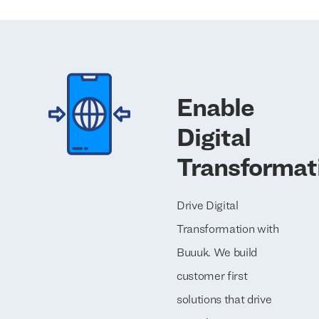
Enable
Digital
Transformat
Drive Digital
Transformation with
Buuuk. We build
customer first
solutions that drive