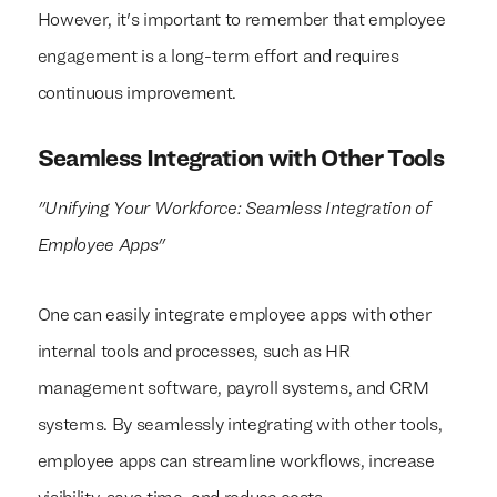
However, it's important to remember that employee
engagement is a long-term effort and requires
continuous improvement.
We build everything
We build everything
with
with
our clients.
our clients.
Seamless Integration with Other Tools
"Unifying Your Workforce: Seamless Integration of
Employee Apps"
One can easily integrate employee apps with other
internal tools and processes, such as HR
management software, payroll systems, and CRM
systems. By seamlessly integrating with other tools,
employee apps can streamline workflows, increase