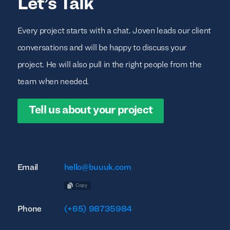
Let’s Talk
Every project starts with a chat. Joven leads our client
conversations and will be happy to discuss your
project. He will also pull in the right people from the
team when needed.
Tell us about your project
Email
hello@buuuk.com
Copy
Phone
(+65) 98735984