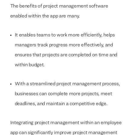
The benefits of project management software
enabled within the app are many.
It enables teams to work more efficiently, helps
managers track progress more effectively, and
ensures that projects are completed on time and
within budget.
With a streamlined project management process,
businesses can complete more projects, meet
deadlines, and maintain a competitive edge.
Integrating project management within an employee
app can significantly improve project management