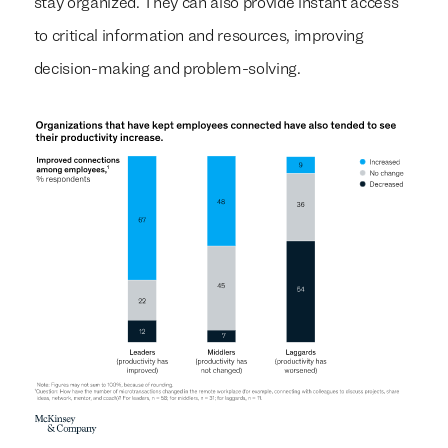
stay organized. They can also provide instant access
to critical information and resources, improving
decision-making and problem-solving.