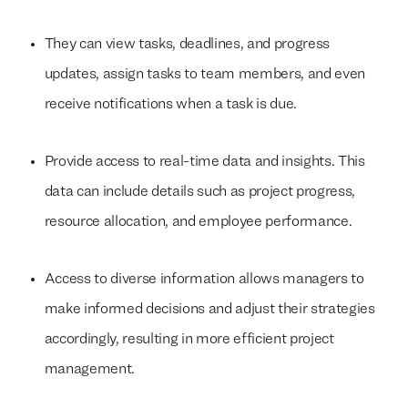
They can view tasks, deadlines, and progress
updates, assign tasks to team members, and even
receive notifications when a task is due.
Provide access to real-time data and insights. This
data can include details such as project progress,
resource allocation, and employee performance.
Access to diverse information allows managers to
make informed decisions and adjust their strategies
accordingly, resulting in more efficient project
management.