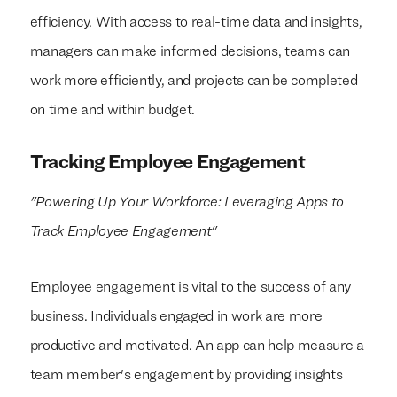
efficiency. With access to real-time data and insights,
managers can make informed decisions, teams can
work more efficiently, and projects can be completed
on time and within budget.
Tracking Employee Engagement
"Powering Up Your Workforce: Leveraging Apps to
Track Employee Engagement"
Employee engagement is vital to the success of any
business. Individuals engaged in work are more
productive and motivated. An app can help measure a
team member's engagement by providing insights