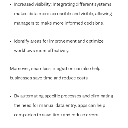
Increased visibility: Integrating different systems
makes data more accessible and visible, allowing
managers to make more informed decisions.
Identify areas for improvement and optimize
workflows more effectively.
Moreover, seamless integration can also help
businesses save time and reduce costs.
By automating specific processes and eliminating
the need for manual data entry, apps can help
companies to save time and reduce errors.