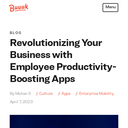
Menu
Buuuk
BLOG
Revolutionizing Your
Business with
Employee Productivity-
Boosting Apps
By Mohan S
Culture
Apps
Enterprise Mobility
April 7, 2023