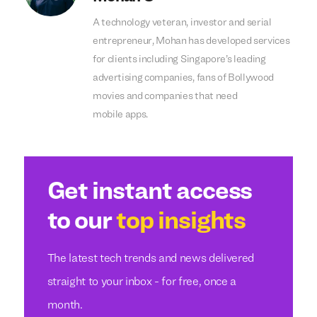
A technology veteran, investor and serial
entrepreneur, Mohan has developed services
for clients including Singapore’s leading
advertising companies, fans of Bollywood
movies and companies that need
mobile apps.
Get instant access
to our
top insights
The latest tech trends and news delivered
straight to your inbox - for free, once a
month.