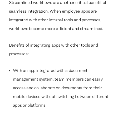
Streamlined workflows are another critical benefit of
seamless integration. When employee apps are
integrated with other internal tools and processes,
workflows become more efficient and streamlined.
Benefits of integrating apps with other tools and
processes:
With an app integrated with a document
management system, team members can easily
access and collaborate on documents from their
mobile devices without switching between different
apps or platforms.