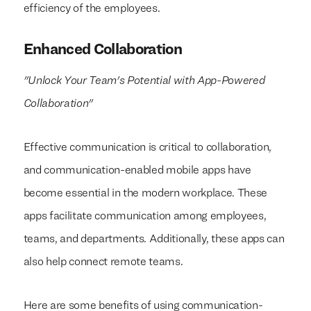
efficiency of the employees.
Enhanced Collaboration
"Unlock Your Team's Potential with App-Powered
Collaboration"
Effective communication is critical to collaboration,
and communication-enabled mobile apps have
become essential in the modern workplace. These
apps facilitate communication among employees,
teams, and departments. Additionally, these apps can
also help connect remote teams.
Here are some benefits of using communication-