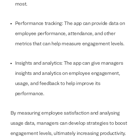
most.
Performance tracking: The app can provide data on
employee performance, attendance, and other
metrics that can help measure engagement levels.
Insights and analytics: The app can give managers
insights and analytics on employee engagement,
usage, and feedback to help improve its
performance.
By measuring employee satisfaction and analysing
usage data, managers can develop strategies to boost
engagement levels, ultimately increasing productivity.