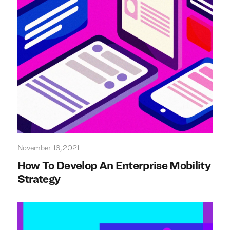
November 16, 2021
How To Develop An Enterprise Mobility
Strategy