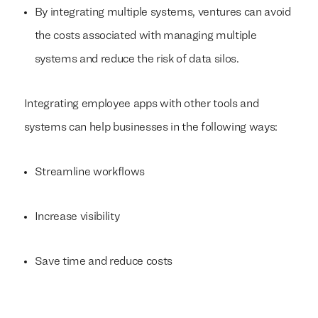
By integrating multiple systems, ventures can avoid
the costs associated with managing multiple
systems and reduce the risk of data silos.
Integrating employee apps with other tools and
systems can help businesses in the following ways:
Streamline workflows
Increase visibility
Save time and reduce costs