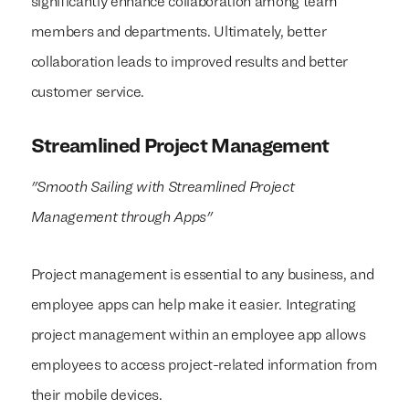
significantly enhance collaboration among team
members and departments. Ultimately, better
collaboration leads to improved results and better
customer service.
Streamlined Project Management
"Smooth Sailing with Streamlined Project
Management through Apps"
Project management is essential to any business, and
employee apps can help make it easier. Integrating
project management within an employee app allows
employees to access project-related information from
their mobile devices.