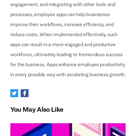
engagement, and integrating with other tools and
processes, employee apps can help businesses
improve their workflows, increase efficiency, and
reduce costs. When implemented effectively, such
apps can result in a more engaged and productive
workforce, ultimately leading to tremendous success
for the business. Apps enhance employee productivity
in every possible way with escalating business growth.
You May Also Like