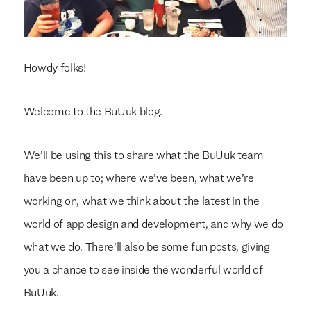
Howdy folks!
Welcome to the BuUuk blog.
We’ll be using this to share what the BuUuk team
have been up to; where we’ve been, what we’re
working on, what we think about the latest in the
world of app design and development, and why we do
what we do. There’ll also be some fun posts, giving
you a chance to see inside the wonderful world of
BuUuk.