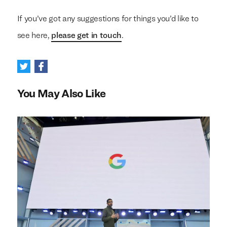
If you’ve got any suggestions for things you’d like to
see here,
please get in touch
.
You May Also Like