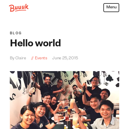
Menu
Buuuk
BLOG
Hello world
By Claire
Events
June 25, 2015