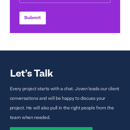
Submit
Let’s Talk
Every project starts with a chat. Joven leads our client
conversations and will be happy to discuss your
project. He will also pull in the right people from the
team when needed.