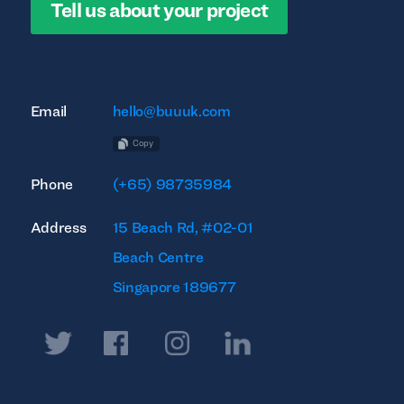
Tell us about your project
Email
hello@buuuk.com
Copy
Phone
(+65) 98735984
Address
15 Beach Rd, #02-01
Beach Centre
Singapore 189677
Twitter
Facebook
Instagram
Linkedin