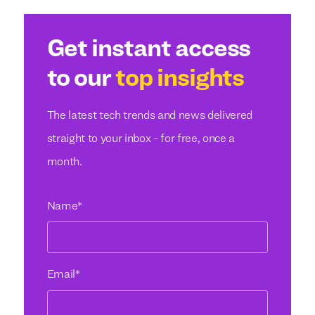
Get instant access
to our
top insights
The latest tech trends and news delivered
straight to your inbox - for free, once a
month.
Name
*
Email
*