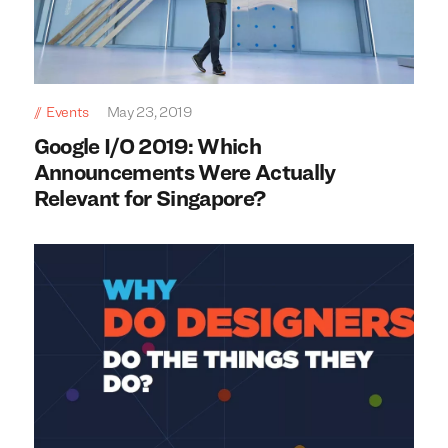
We build everything
We build everything
with
with
our
our
clients.
clients.
Events
May 23, 2019
Google I/O 2019: Which
Announcements Were Actually
Relevant for Singapore?