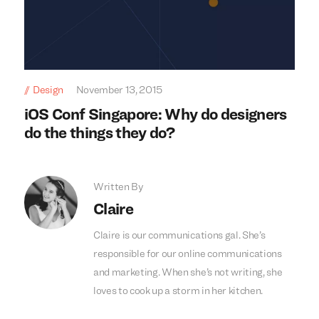
Design
November 13, 2015
iOS Conf Singapore: Why do designers
do the things they do?
Written By
Claire
Claire is our communications gal. She’s
responsible for our online communications
and marketing. When she’s not writing, she
loves to cook up a storm in her kitchen.