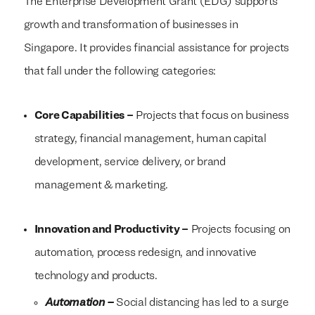
The Enterprise Development Grant (EDG) supports
growth and transformation of businesses in
Singapore. It provides financial assistance for projects
that fall under the following categories:
Core Capabilities –
Projects that focus on business
strategy, financial management, human capital
development, service delivery, or brand
management & marketing.
Innovation and Productivity –
Projects focusing on
automation, process redesign, and innovative
technology and products.
Automation –
Social distancing has led to a surge