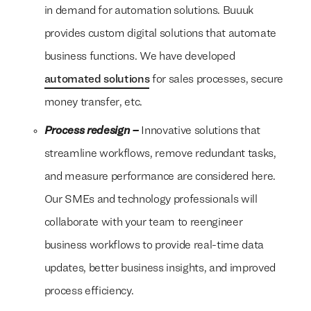
in demand for automation solutions. Buuuk
provides custom digital solutions that automate
business functions. We have developed
automated solutions
for sales processes, secure
money transfer, etc.
Process redesign –
Innovative solutions that
streamline workflows, remove redundant tasks,
and measure performance are considered here.
Our SMEs and technology professionals will
collaborate with your team to reengineer
business workflows to provide real-time data
updates, better business insights, and improved
process efficiency.