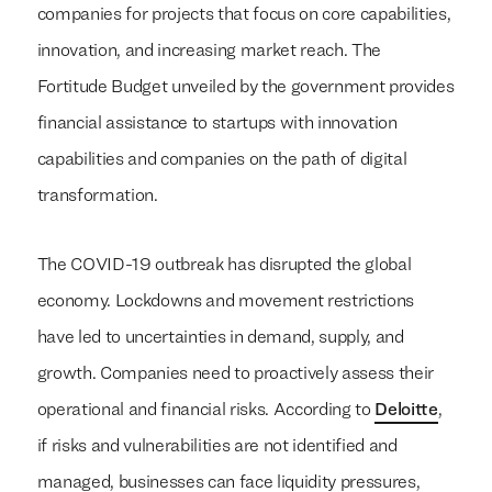
companies for projects that focus on core capabilities,
innovation, and increasing market reach. The
Fortitude Budget unveiled by the government provides
financial assistance to startups with innovation
capabilities and companies on the path of digital
transformation.
The COVID-19 outbreak has disrupted the global
economy. Lockdowns and movement restrictions
have led to uncertainties in demand, supply, and
growth. Companies need to proactively assess their
operational and financial risks. According to
Deloitte
,
if risks and vulnerabilities are not identified and
managed, businesses can face liquidity pressures,