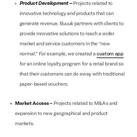
Product Development –
Projects related to
innovative technology and products that can
generate revenue. Buuuk partners with clients to
provide innovative solutions to reach a wider
market and service customers in the “new
normal.” For example, we created a
custom app
for an online loyalty program for a retail brand so
that their customers can do away with traditional
paper-based vouchers.
Market Access –
Projects related to M&As and
expansion to new geographical and product
We build everything
We build everything
with
with
our
our
markets.
clients.
clients.