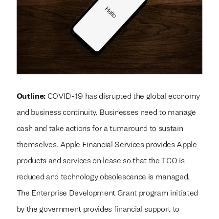
Outline:
COVID-19 has disrupted the global economy
and business continuity. Businesses need to manage
cash and take actions for a turnaround to sustain
themselves. Apple Financial Services provides Apple
products and services on lease so that the TCO is
reduced and technology obsolescence is managed.
The Enterprise Development Grant program initiated
by the government provides financial support to