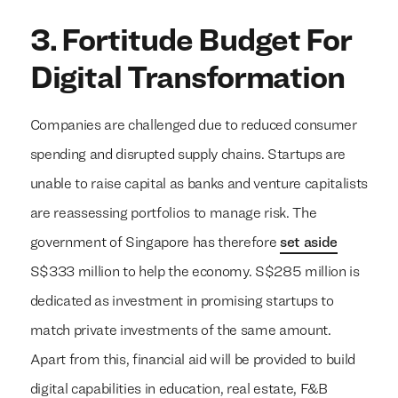
3. Fortitude Budget For
Digital Transformation
Companies are challenged due to reduced consumer
spending and disrupted supply chains. Startups are
unable to raise capital as banks and venture capitalists
are reassessing portfolios to manage risk. The
government of Singapore has therefore
set aside
S$333 million to help the economy. S$285 million is
dedicated as investment in promising startups to
match private investments of the same amount.
Apart from this, financial aid will be provided to build
digital capabilities in education, real estate, F&B