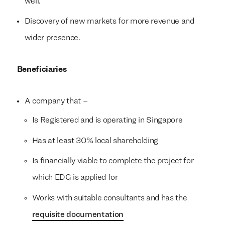
well.
Discovery of new markets for more revenue and
wider presence.
Beneficiaries
A company that –
Is Registered and is operating in Singapore
Has at least 30% local shareholding
Is financially viable to complete the project for
which EDG is applied for
Works with suitable consultants and has the
requisite documentation