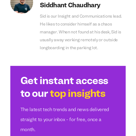
Siddhant Chaudhary
Sid is our Insight and Communications lead.
He likes to consider himself as a chaos
manager. When not found at his desk, Sid is
usually away working remotely or outside
longboarding in the parking lot.
Get instant access
to our
top insights
The latest tech trends and news delivered
straight to your inbox - for free, once a
month.