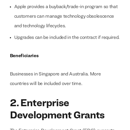
Apple provides a buyback/trade-in program so that
customers can manage technology obsolescence
and technology lifecycles.
Upgrades can be included in the contract if required.
Beneficiaries
Businesses in Singapore and Australia. More
countries will be included over time.
2. Enterprise
Development Grants