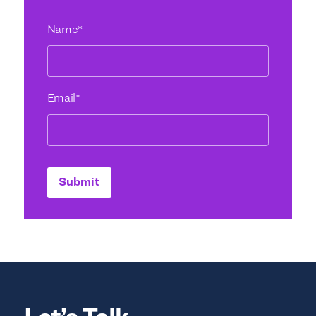
Name
*
Email
*
Submit