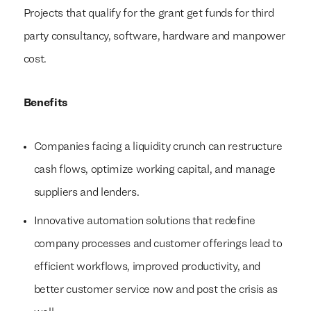
Projects that qualify for the grant get funds for third
party consultancy, software, hardware and manpower
cost.
Benefits
Companies facing a liquidity crunch can restructure
cash flows, optimize working capital, and manage
suppliers and lenders.
Innovative automation solutions that redefine
company processes and customer offerings lead to
efficient workflows, improved productivity, and
better customer service now and post the crisis as