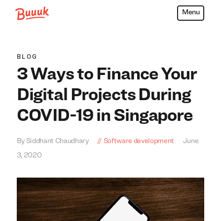
Menu
Buuuk
BLOG
3 Ways to Finance Your
Digital Projects During
COVID-19 in Singapore
By Siddhant Chaudhary
Software development
June
3, 2020