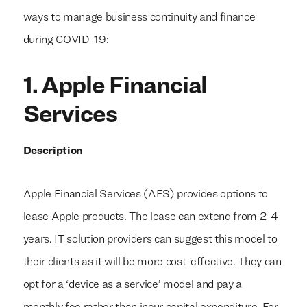
ways to manage business continuity and finance
during COVID-19:
1. Apple Financial
Services
Description
Apple Financial Services (AFS) provides options to
lease Apple products. The lease can extend from 2-4
years. IT solution providers can suggest this model to
their clients as it will be more cost-effective. They can
opt for a ‘device as a service’ model and pay a