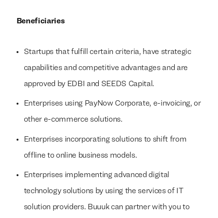
Beneficiaries
Startups that fulfill certain criteria, have strategic
capabilities and competitive advantages and are
approved by EDBI and SEEDS Capital.
Enterprises using PayNow Corporate, e-invoicing, or
other e-commerce solutions.
Enterprises incorporating solutions to shift from
offline to online business models.
Enterprises implementing advanced digital
technology solutions by using the services of IT
solution providers. Buuuk can partner with you to