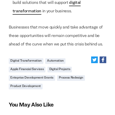
build solutions that will support
digital
transformation
in your business.
Businesses that move quickly and take advantage of
these opportunities will remain competitive and be
ahead of the curve when we put this crisis behind us.
Digital Transformation
Automation
Apple Financial Services
Digital Projects
Enteprise Development Grants
Process Redesign
Product Development
You May Also Like