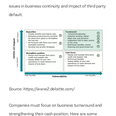
issues in business continuity and impact of third party
default.
Source: https://www2.deloitte.com/
Companies must focus on business turnaround and
strengthening their cash position. Here are some