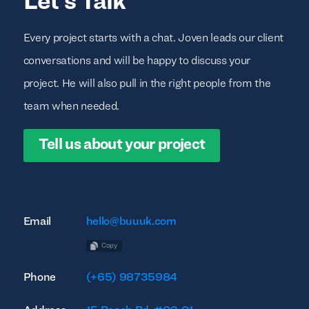
Let’s Talk
Every project starts with a chat. Joven leads our client
conversations and will be happy to discuss your
project. He will also pull in the right people from the
team when needed.
Tell us about your project
Email
hello@buuuk.com
Copy
Phone
(+65) 98735984