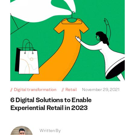
Digital transformation
Retail
November 29, 2021
6 Digital Solutions to Enable
Experiential Retail in 2023
Written By