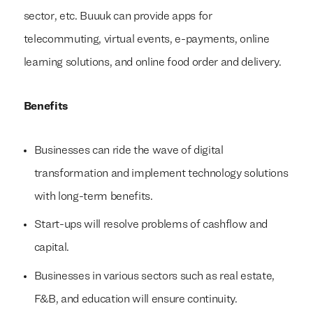
sector, etc. Buuuk can provide apps for
telecommuting, virtual events, e-payments, online
learning solutions, and online food order and delivery.
Benefits
Businesses can ride the wave of digital
transformation and implement technology solutions
with long-term benefits.
Start-ups will resolve problems of cashflow and
capital.
Businesses in various sectors such as real estate,
F&B, and education will ensure continuity.