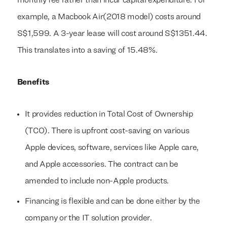
monthly fee rather than incur capital expenditure. For
example, a Macbook Air(2018 model) costs around
S$1,599. A 3-year lease will cost around S$1351.44.
This translates into a saving of 15.48%.
Benefits
It provides reduction in Total Cost of Ownership
(TCO). There is upfront cost-saving on various
Apple devices, software, services like Apple care,
and Apple accessories. The contract can be
amended to include non-Apple products.
Financing is flexible and can be done either by the
company or the IT solution provider.