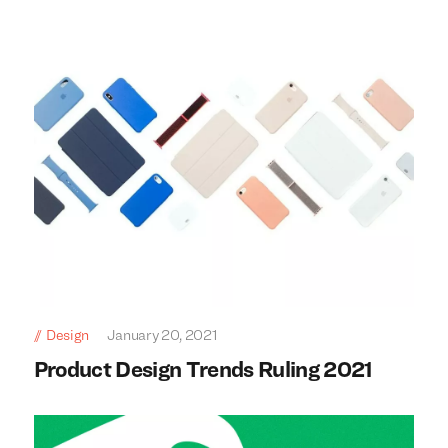
Design
January 20, 2021
Product Design Trends Ruling 2021