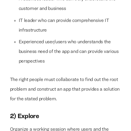
customer and business
IT leader who can provide comprehensive IT
infrastructure
Experienced user/users who understands the
business need of the app and can provide various
perspectives
The right people must collaborate to find out the root
problem and construct an app that provides a solution
for the stated problem.
2) Explore
Organize a working session where users and the