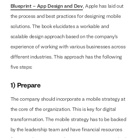
Blueprint – App Design and Dev
, Apple has laid out
the process and best practices for designing mobile
solutions. The book elucidates a workable and
scalable design approach based on the company’s
experience of working with various businesses across
different industries. This approach has the following
five steps:
1) Prepare
The company should incorporate a mobile strategy at
the core of the organization. This is key for digital
transformation. The mobile strategy has to be backed
by the leadership team and have financial resources