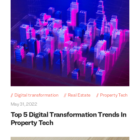
Digital transformation
Real Estate
Property Tech
May 31, 2022
Top 5 Digital Transformation Trends In
Property Tech