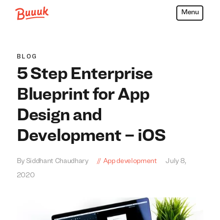
Menu
Buuuk
BLOG
5 Step Enterprise
Blueprint for App
Design and
Development – iOS
By Siddhant Chaudhary
App development
July 8,
2020