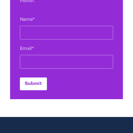
month.
Name
*
Email
*
Submit