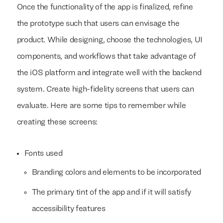
Once the functionality of the app is finalized, refine
the prototype such that users can envisage the
product. While designing, choose the technologies, UI
components, and workflows that take advantage of
the iOS platform and integrate well with the backend
system. Create high-fidelity screens that users can
evaluate. Here are some tips to remember while
creating these screens:
Fonts used
Branding colors and elements to be incorporated
The primary tint of the app and if it will satisfy
accessibility features