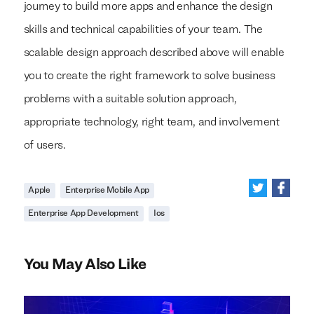
journey to build more apps and enhance the design
skills and technical capabilities of your team. The
scalable design approach described above will enable
you to create the right framework to solve business
problems with a suitable solution approach,
appropriate technology, right team, and involvement
of users.
Apple
Enterprise Mobile App
Enterprise App Development
Ios
You May Also Like