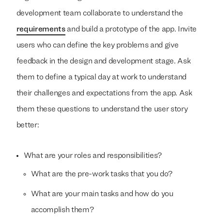
development team collaborate to understand the
requirements
and build a prototype of the app. Invite
users who can define the key problems and give
feedback in the design and development stage. Ask
them to define a typical day at work to understand
their challenges and expectations from the app. Ask
them these questions to understand the user story
better:
What are your roles and responsibilities?
What are the pre-work tasks that you do?
What are your main tasks and how do you
accomplish them?