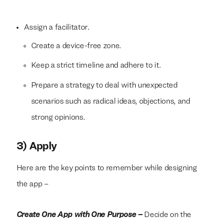
Assign a facilitator.
Create a device-free zone.
Keep a strict timeline and adhere to it.
Prepare a strategy to deal with unexpected
scenarios such as radical ideas, objections, and
strong opinions.
3) Apply
Here are the key points to remember while designing
the app –
Create One App with One Purpose –
Decide on the