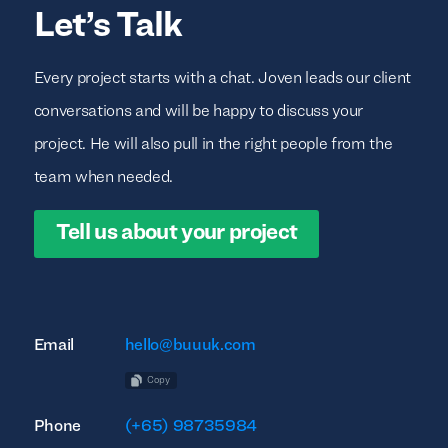
Let’s Talk
Every project starts with a chat. Joven leads our client
conversations and will be happy to discuss your
project. He will also pull in the right people from the
team when needed.
Tell us about your project
Email
hello@buuuk.com
Copy
Phone
(+65) 98735984