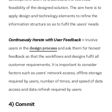
feasibility of the designed solution. The aim here is to
apply design and technology elements to refine the
information structure so as to fulfil the users’ needs
Continuously Iterate with User Feedback –
Involve
users in the
design process
and ask them for honest
feedback so that the workflows and designs fulfil all
customer requirements. It is important to consider
factors such as users’ network access, offline storage
required by users, number of times, and speed of data
access and data refresh required by users.
4) Commit