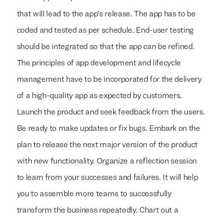
that will lead to the app’s release. The app has to be
coded and tested as per schedule. End-user testing
should be integrated so that the app can be refined.
The principles of app development and lifecycle
management have to be incorporated for the delivery
of a high-quality app as expected by customers.
Launch the product and seek feedback from the users.
Be ready to make updates or fix bugs. Embark on the
plan to release the next major version of the product
with new functionality. Organize a reflection session
to learn from your successes and failures. It will help
you to assemble more teams to successfully
transform the business repeatedly. Chart out a