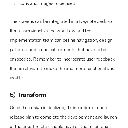
Icons and images to be used
The screens can be integrated in a Keynote deck so
that users visualize the workflow and the
implementation team can define navigation, design
patterns, and technical elements that have to be
embedded. Remember to incorporate user feedback
that is relevant to make the app more functional and
usable.
5) Transform
Once the design is finalized, define a time-bound
release plan to complete the development and launch
of the app. The plan should have all the milestones