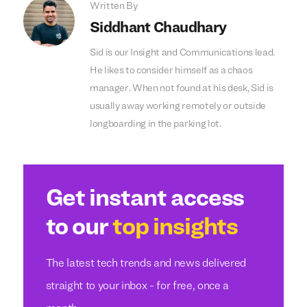
Written By
Siddhant Chaudhary
Sid is our Insight and Communications lead.
He likes to consider himself as a chaos
manager. When not found at his desk, Sid is
usually away working remotely or outside
longboarding in the parking lot.
Get instant access
to our
top insights
The latest tech trends and news delivered
straight to your inbox - for free, once a