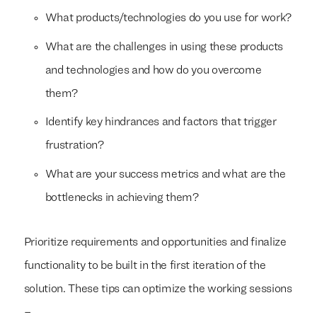
What products/technologies do you use for work?
What are the challenges in using these products
and technologies and how do you overcome
them?
Identify key hindrances and factors that trigger
frustration?
What are your success metrics and what are the
bottlenecks in achieving them?
Prioritize requirements and opportunities and finalize
functionality to be built in the first iteration of the
solution. These tips can optimize the working sessions
–