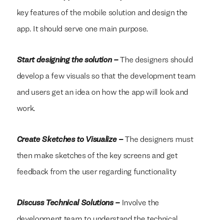
key features of the mobile solution and design the
app. It should serve one main purpose.
Start designing the solution –
The designers should
develop a few visuals so that the development team
and users get an idea on how the app will look and
work.
Create Sketches to Visualize –
The designers must
then make sketches of the key screens and get
feedback from the user regarding functionality
Discuss Technical Solutions –
Involve the
We build everything
We build everything
with
with
our
our
clients.
clients.
development team to understand the technical