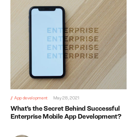
App development
May 28, 2021
What’s the Secret Behind Successful
Enterprise Mobile App Development?