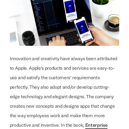
Innovation and creativity have always been attributed
to Apple. Apple’s products and services are easy-to-
use and satisfy the customers’ requirements
perfectly. They also adopt and/or develop cutting-
edge technology and elegant designs. The company
creates new concepts and designs apps that change
the way employees work and make them more
productive and inventive. In the book,
Enterprise