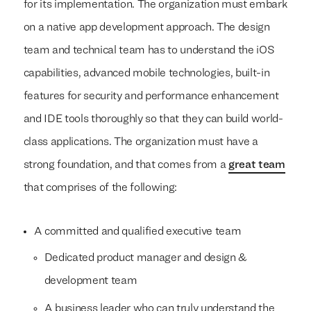
for its implementation. The organization must embark
on a native app development approach. The design
team and technical team has to understand the iOS
capabilities, advanced mobile technologies, built-in
features for security and performance enhancement
and IDE tools thoroughly so that they can build world-
class applications. The organization must have a
strong foundation, and that comes from a
great team
that comprises of the following:
A committed and qualified executive team
Dedicated product manager and design &
development team
A business leader who can truly understand the