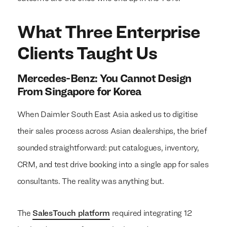
What Three Enterprise
Clients Taught Us
Mercedes-Benz: You Cannot Design
From Singapore for Korea
When Daimler South East Asia asked us to digitise
their sales process across Asian dealerships, the brief
sounded straightforward: put catalogues, inventory,
CRM, and test drive booking into a single app for sales
consultants. The reality was anything but.
The
SalesTouch platform
required integrating 12