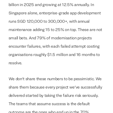
billion in 2025 and growing at 12.5% annually. In
Singapore alone, enterprise-grade app development
runs SGD 120,000 to 300,000+, with annual
maintenance adding 15 to 25% on top. These are not
small bets. And 79% of modernisation projects
encounter failures, with each failed attempt costing
organisations roughly $1.5 million and 16 months to
resolve.
We don't share these numbers to be pessimistic. We
share them because every project we've successfully
delivered started by taking the failure risk seriously.
The teams that assume success is the default
outcome are the ones who end up in the 70%.