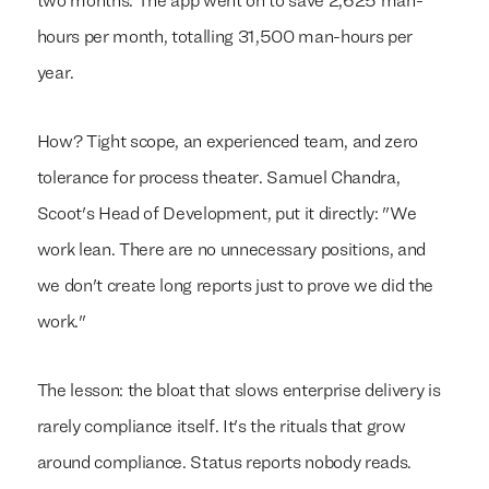
two months. The app went on to save 2,625 man-
hours per month, totalling 31,500 man-hours per
year.
How? Tight scope, an experienced team, and zero
tolerance for process theater. Samuel Chandra,
Scoot's Head of Development, put it directly: "We
work lean. There are no unnecessary positions, and
we don't create long reports just to prove we did the
work."
The lesson: the bloat that slows enterprise delivery is
rarely compliance itself. It's the rituals that grow
around compliance. Status reports nobody reads.