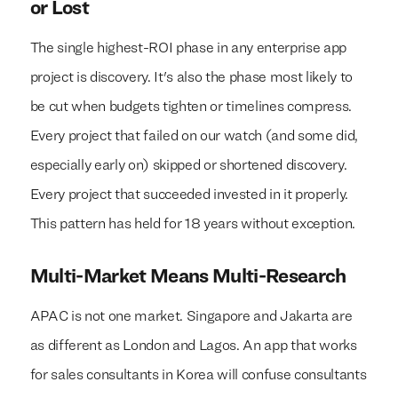
or Lost
The single highest-ROI phase in any enterprise app
project is discovery. It's also the phase most likely to
be cut when budgets tighten or timelines compress.
Every project that failed on our watch (and some did,
especially early on) skipped or shortened discovery.
Every project that succeeded invested in it properly.
This pattern has held for 18 years without exception.
Multi-Market Means Multi-Research
APAC is not one market. Singapore and Jakarta are
as different as London and Lagos. An app that works
for sales consultants in Korea will confuse consultants