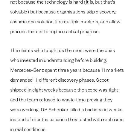
not because the technology is hard (it is, but that's
solvable) but because organisations skip discovery,
assume one solution fits multiple markets, and allow
process theater to replace actual progress.
The clients who taught us the most were the ones
who invested in understanding before building.
Mercedes-Benz spent three years because 11 markets
demanded 11 different discovery phases. Scoot
shipped in eight weeks because the scope was tight
and the team refused to waste time proving they
were working. DB Schenker killed a bad idea in weeks
instead of months because they tested with real users
in real conditions.