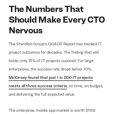
The Numbers That
Should Make Every CTO
Nervous
The Standish Group's CHAOS Report has tracked IT
project outcomes for decades. The finding that still
holds: only 31% of IT projects succeed. For large
enterprises, the success rate drops below 10%.
McKinsey found that just 1 in 200 IT projects
meets all three success criteria
: on time, on budget,
and delivering the full expected value.
The enterprise mobile app market is worth $168