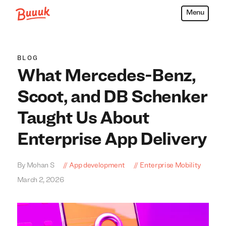
Menu
Buuuk
BLOG
What Mercedes-Benz,
Scoot, and DB Schenker
Taught Us About
Enterprise App Delivery
By Mohan S
App development
Enterprise Mobility
March 2, 2026