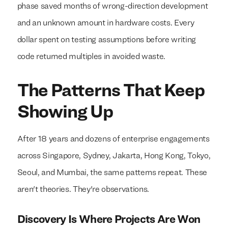
phase saved months of wrong-direction development
and an unknown amount in hardware costs. Every
dollar spent on testing assumptions before writing
code returned multiples in avoided waste.
We build everything
We build everything
with
with
our
our
The Patterns That Keep
clients.
clients.
Showing Up
After 18 years and dozens of enterprise engagements
across Singapore, Sydney, Jakarta, Hong Kong, Tokyo,
Seoul, and Mumbai, the same patterns repeat. These
aren't theories. They're observations.
Discovery Is Where Projects Are Won