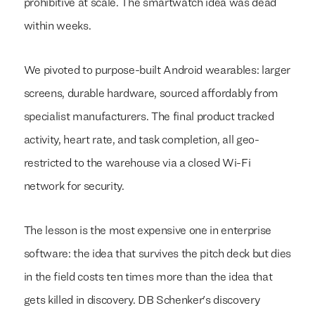
prohibitive at scale. The smartwatch idea was dead
within weeks.
We pivoted to purpose-built Android wearables: larger
screens, durable hardware, sourced affordably from
specialist manufacturers. The final product tracked
activity, heart rate, and task completion, all geo-
restricted to the warehouse via a closed Wi-Fi
network for security.
The lesson is the most expensive one in enterprise
software: the idea that survives the pitch deck but dies
in the field costs ten times more than the idea that
gets killed in discovery. DB Schenker's discovery