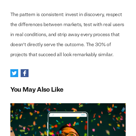
The pattern is consistent: invest in discovery, respect
the differences between markets, test with real users
in real conditions, and strip away every process that
doesn't directly serve the outcome. The 30% of
projects that succeed all look remarkably similar.
You May Also Like