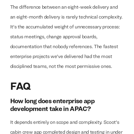
The difference between an eight-week delivery and
an eight-month delivery is rarely technical complexity.
It's the accumulated weight of unnecessary process:
status meetings, change approval boards,
documentation that nobody references. The fastest
enterprise projects we've delivered had the most
disciplined teams, not the most permissive ones.
FAQ
How long does enterprise app
development take in APAC?
It depends entirely on scope and complexity. Scoot's
cabin crew app completed design and testing in under