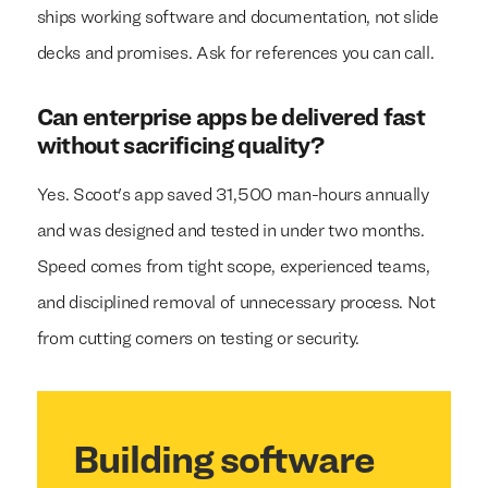
ships working software and documentation, not slide
decks and promises. Ask for references you can call.
Can enterprise apps be delivered fast
without sacrificing quality?
Yes. Scoot's app saved 31,500 man-hours annually
and was designed and tested in under two months.
Speed comes from tight scope, experienced teams,
and disciplined removal of unnecessary process. Not
from cutting corners on testing or security.
Building software