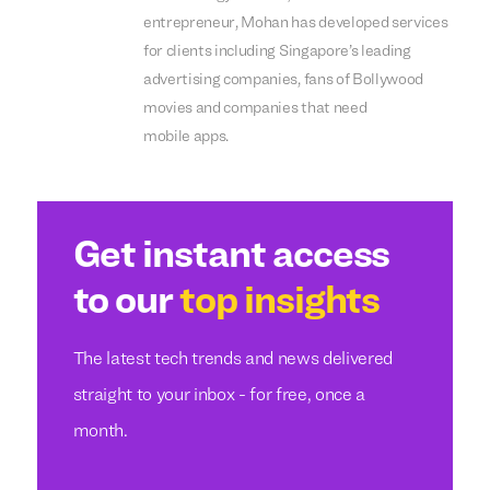
entrepreneur, Mohan has developed services
for clients including Singapore’s leading
advertising companies, fans of Bollywood
movies and companies that need
mobile apps.
Get instant access
to our
top insights
The latest tech trends and news delivered
straight to your inbox - for free, once a
month.