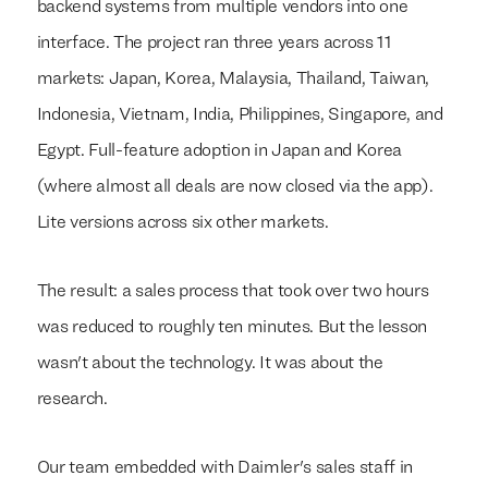
backend systems from multiple vendors into one
interface. The project ran three years across 11
markets: Japan, Korea, Malaysia, Thailand, Taiwan,
Indonesia, Vietnam, India, Philippines, Singapore, and
Egypt. Full-feature adoption in Japan and Korea
(where almost all deals are now closed via the app).
Lite versions across six other markets.
The result: a sales process that took over two hours
was reduced to roughly ten minutes. But the lesson
wasn't about the technology. It was about the
research.
Our team embedded with Daimler's sales staff in