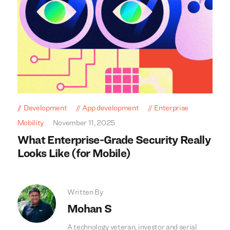
Development
App development
Enterprise
Mobility
November 11, 2025
What Enterprise-Grade Security Really
Looks Like (for Mobile)
Written By
Mohan S
A technology veteran, investor and serial