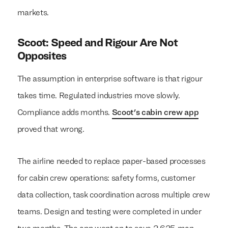
markets.
Scoot: Speed and Rigour Are Not
Opposites
The assumption in enterprise software is that rigour
takes time. Regulated industries move slowly.
Compliance adds months.
Scoot's cabin crew app
proved that wrong.
The airline needed to replace paper-based processes
for cabin crew operations: safety forms, customer
data collection, task coordination across multiple crew
teams. Design and testing were completed in under