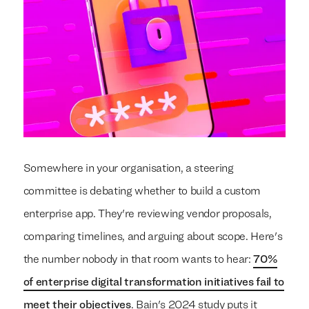
Somewhere in your organisation, a steering
committee is debating whether to build a custom
enterprise app. They're reviewing vendor proposals,
comparing timelines, and arguing about scope. Here's
the number nobody in that room wants to hear:
70%
of enterprise digital transformation initiatives fail to
meet their objectives
. Bain's 2024 study puts it