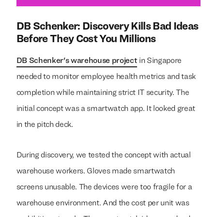
DB Schenker: Discovery Kills Bad Ideas
Before They Cost You Millions
DB Schenker's warehouse project
in Singapore
needed to monitor employee health metrics and task
completion while maintaining strict IT security. The
initial concept was a smartwatch app. It looked great
in the pitch deck.
During discovery, we tested the concept with actual
warehouse workers. Gloves made smartwatch
screens unusable. The devices were too fragile for a
warehouse environment. And the cost per unit was