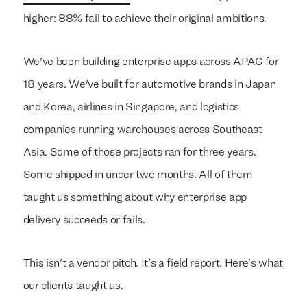
higher: 88% fail to achieve their original ambitions.
We've been building enterprise apps across APAC for
18 years. We've built for automotive brands in Japan
and Korea, airlines in Singapore, and logistics
companies running warehouses across Southeast
Asia. Some of those projects ran for three years.
Some shipped in under two months. All of them
taught us something about why enterprise app
delivery succeeds or fails.
This isn't a vendor pitch. It's a field report. Here's what
our clients taught us.