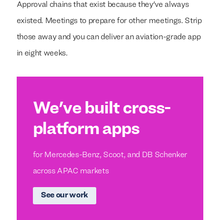
Approval chains that exist because they've always
existed. Meetings to prepare for other meetings. Strip
those away and you can deliver an aviation-grade app
in eight weeks.
We've built cross-
platform apps
for Mercedes-Benz, Scoot, and DB Schenker
across APAC markets
See our work