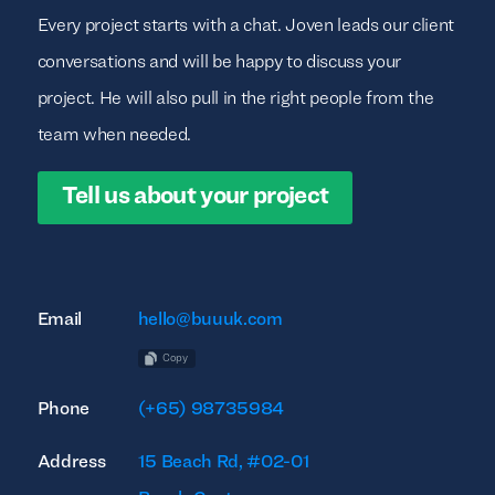
Every project starts with a chat. Joven leads our client
conversations and will be happy to discuss your
project. He will also pull in the right people from the
team when needed.
Tell us about your project
Email
hello@buuuk.com
Copy
Phone
(+65) 98735984
Address
15 Beach Rd, #02-01