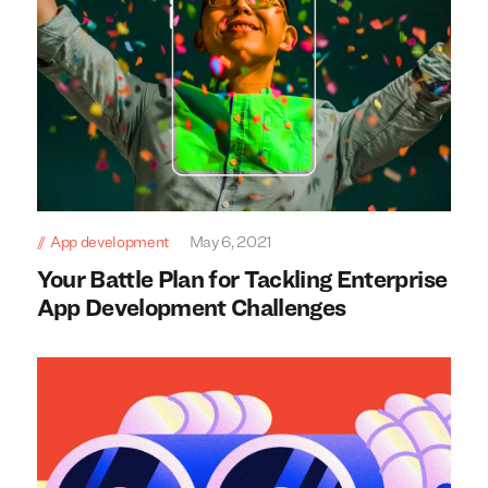
App development
May 6, 2021
Your Battle Plan for Tackling Enterprise
App Development Challenges