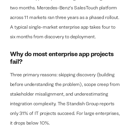
two months. Mercedes-Benz's SalesTouch platform
across 11 markets ran three years as a phased rollout.
A typical single-market enterprise app takes four to
six months from discovery to deployment.
Why do most enterprise app projects
fail?
Three primary reasons: skipping discovery (building
before understanding the problem), scope creep from
stakeholder misalignment, and underestimating
integration complexity. The Standish Group reports
only 31% of IT projects succeed. For large enterprises,
it drops below 10%.