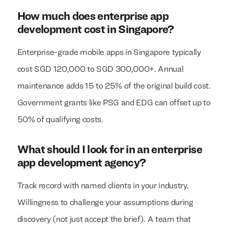
How much does enterprise app
development cost in Singapore?
Enterprise-grade mobile apps in Singapore typically
cost SGD 120,000 to SGD 300,000+. Annual
maintenance adds 15 to 25% of the original build cost.
Government grants like PSG and EDG can offset up to
50% of qualifying costs.
What should I look for in an enterprise
app development agency?
Track record with named clients in your industry.
Willingness to challenge your assumptions during
discovery (not just accept the brief). A team that