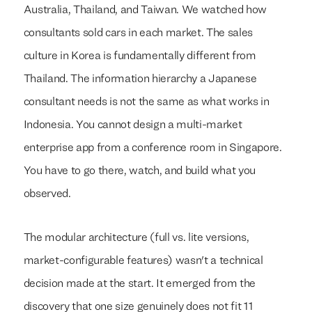
Australia, Thailand, and Taiwan. We watched how
consultants sold cars in each market. The sales
culture in Korea is fundamentally different from
Thailand. The information hierarchy a Japanese
consultant needs is not the same as what works in
Indonesia. You cannot design a multi-market
enterprise app from a conference room in Singapore.
You have to go there, watch, and build what you
observed.
The modular architecture (full vs. lite versions,
market-configurable features) wasn't a technical
decision made at the start. It emerged from the
discovery that one size genuinely does not fit 11