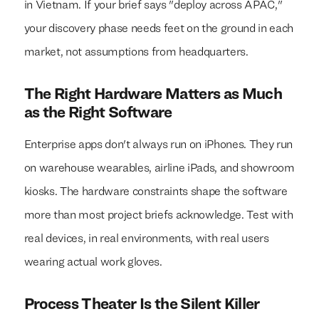
in Vietnam. If your brief says "deploy across APAC,"
your discovery phase needs feet on the ground in each
market, not assumptions from headquarters.
The Right Hardware Matters as Much
as the Right Software
Enterprise apps don't always run on iPhones. They run
on warehouse wearables, airline iPads, and showroom
kiosks. The hardware constraints shape the software
more than most project briefs acknowledge. Test with
real devices, in real environments, with real users
wearing actual work gloves.
Process Theater Is the Silent Killer