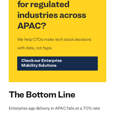
for regulated
industries across
APAC?
We help CTOs make tech stack decisions
with data, not hype.
Check our Enterprise
Mobility Solutions
The Bottom Line
Enterprise app delivery in APAC fails at a 70% rate