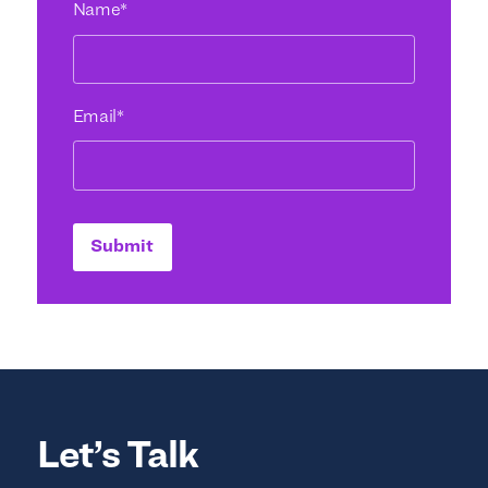
Name
*
Email
*
Submit
Let’s Talk