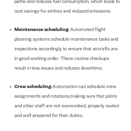
paths and reduces fuel consumption, which leads to
cost savings for airlines and reduced emissions.
Maintenance scheduling:
Automated flight
planning systems schedule maintenance tasks and
inspections accordingly to ensure that aircrafts are
in good working order. These routine checkups
result in less issues and reduces downtime.
Crew scheduling:
Automation can schedule crew
assignments and rotations,making sure that pilots
and other staff are not overworked, properly rested
and well prepared for their duties.