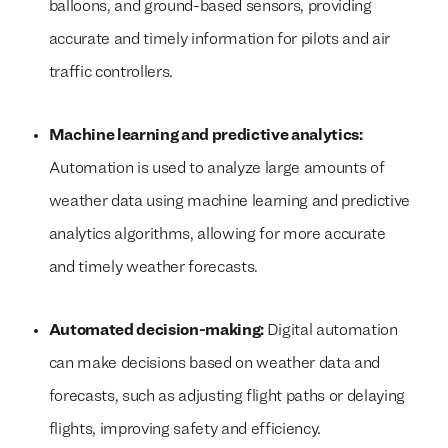
balloons, and ground-based sensors, providing
accurate and timely information for pilots and air
traffic controllers.
Machine learning and predictive analytics:
Automation is used to analyze large amounts of
weather data using machine learning and predictive
analytics algorithms, allowing for more accurate
and timely weather forecasts.
Automated decision-making:
Digital automation
can make decisions based on weather data and
forecasts, such as adjusting flight paths or delaying
flights, improving safety and efficiency.