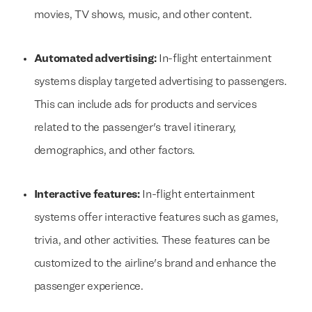
movies, TV shows, music, and other content.
Automated advertising:
In-flight entertainment
systems display targeted advertising to passengers.
This can include ads for products and services
related to the passenger's travel itinerary,
demographics, and other factors.
Interactive features:
In-flight entertainment
systems offer interactive features such as games,
trivia, and other activities. These features can be
customized to the airline's brand and enhance the
passenger experience.