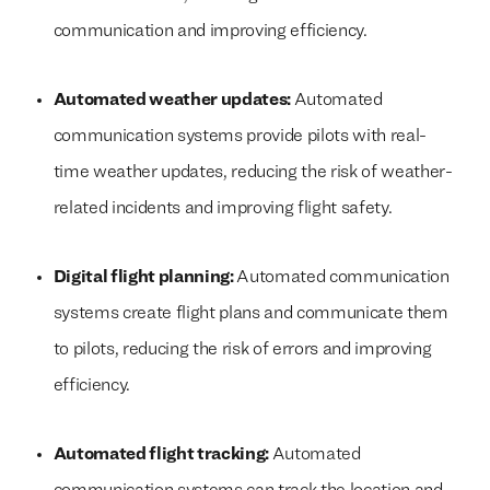
communication and improving efficiency.
Automated weather updates:
Automated
communication systems provide pilots with real-
time weather updates, reducing the risk of weather-
related incidents and improving flight safety.
Digital flight planning:
Automated communication
systems create flight plans and communicate them
to pilots, reducing the risk of errors and improving
efficiency.
Automated flight tracking:
Automated