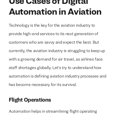
Use Cases of Digital
Automation in Aviation
Technology is the key for the aviation industry to
provide high-end services to its next generation of
customers who are savvy and expect the best. But
currently, the aviation industry is struggling to keep up
with a growing demand for air travel, as airlines face
staff shortages globally. Let’s try to understand how
automation is defining aviation industry processes and
has become necessary for its survival.
Flight Operations
Automation helps in streamlining flight operating