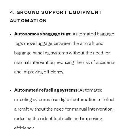
4. GROUND SUPPORT EQUIPMENT
AUTOMATION
Autonomous baggage tugs:
Automated baggage
tugs move luggage between the aircraft and
baggage handling systems without the need for
manual intervention, reducing the risk of accidents
and improving efficiency.
Automated refueling systems:
Automated
refueling systems use digital automation to refuel
We build everything
We build everything
with
with
our clients.
our clients.
aircraft without the need for manual intervention,
reducing the risk of fuel spills and improving
efficiency.