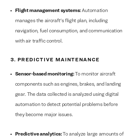
Flight management systems:
Automation
manages the aircraft's flight plan, including
navigation, fuel consumption, and communication
with air traffic control.
3. PREDICTIVE MAINTENANCE
Sensor-based monitoring:
To monitor aircraft
components such as engines, brakes, and landing
gear. The data collected is analyzed using digital
automation to detect potential problems before
they become major issues.
Predictive analytics:
To analyze large amounts of