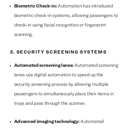
Biometric Check-in:
Automation has introduced
biometric check-in systems, allowing passengers to
check-in using facial recognition or fingerprint
scanning.
3. SECURITY SCREENING SYSTEMS
Automated screening lanes:
Automated screening
lanes use digital automation to speed up the
security screening process by allowing multiple
passengers to simultaneously place their items in
trays and pass through the scanner.
Advanced imaging technology:
Automated