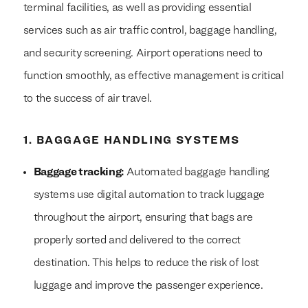
terminal facilities, as well as providing essential
services such as air traffic control, baggage handling,
and security screening. Airport operations need to
function smoothly, as effective management is critical
to the success of air travel.
1. BAGGAGE HANDLING SYSTEMS
Baggage tracking:
Automated baggage handling
systems use digital automation to track luggage
throughout the airport, ensuring that bags are
properly sorted and delivered to the correct
destination. This helps to reduce the risk of lost
luggage and improve the passenger experience.