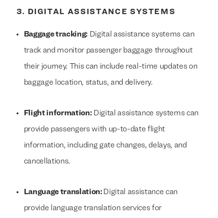
3. DIGITAL ASSISTANCE SYSTEMS
Baggage tracking:
Digital assistance systems can
track and monitor passenger baggage throughout
their journey. This can include real-time updates on
baggage location, status, and delivery.
Flight information:
Digital assistance systems can
provide passengers with up-to-date flight
information, including gate changes, delays, and
cancellations.
Language translation:
Digital assistance can
provide language translation services for