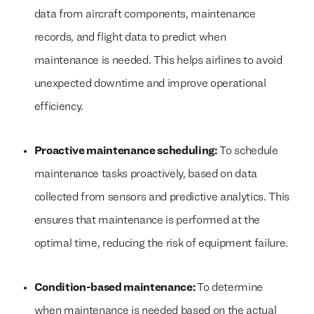
data from aircraft components, maintenance
records, and flight data to predict when
maintenance is needed. This helps airlines to avoid
unexpected downtime and improve operational
efficiency.
Proactive maintenance scheduling:
To schedule
maintenance tasks proactively, based on data
collected from sensors and predictive analytics. This
ensures that maintenance is performed at the
optimal time, reducing the risk of equipment failure.
Condition-based maintenance:
To determine
when maintenance is needed based on the actual