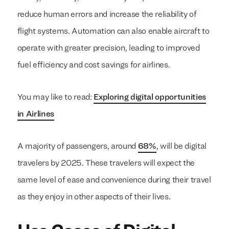
reduce human errors and increase the reliability of
flight systems. Automation can also enable aircraft to
operate with greater precision, leading to improved
fuel efficiency and cost savings for airlines.
You may like to read:
Exploring digital opportunities
in Airlines
A majority of passengers, around
68%
, will be digital
travelers by 2025. These travelers will expect the
same level of ease and convenience during their travel
as they enjoy in other aspects of their lives.