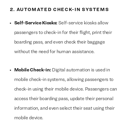
2. AUTOMATED CHECK-IN SYSTEMS
Self-Service Kiosks:
Self-service kiosks allow
passengers to check-in for their flight, print their
boarding pass, and even check their baggage
without the need for human assistance.
Mobile Check-in:
Digital automation is used in
mobile check-in systems, allowing passengers to
check-in using their mobile device. Passengers can
access their boarding pass, update their personal
information, and even select their seat using their
mobile device.