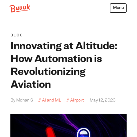
Menu
Buuuk
BLOG
Innovating at Altitude:
How Automation is
Revolutionizing
Aviation
By Mohan S
AI and ML
Airport
May 12, 2023