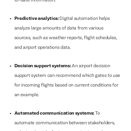
to-date information.
Predictive analytics:
Digital automation helps
analyze large amounts of data from various
sources, such as weather reports, flight schedules,
and airport operations data.
Decision support systems:
An airport decision
support system can recommend which gates to use
for incoming flights based on current conditions for
an example.
Automated communication systems:
To
automate communication between stakeholders,