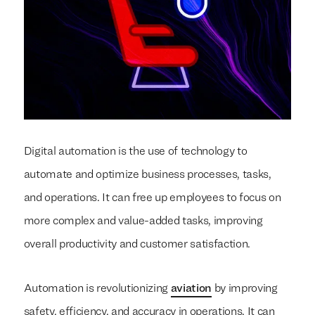
Digital automation is the use of technology to
automate and optimize business processes, tasks,
and operations. It can free up employees to focus on
more complex and value-added tasks, improving
overall productivity and customer satisfaction.
Automation is revolutionizing
aviation
by improving
safety, efficiency, and accuracy in operations. It can