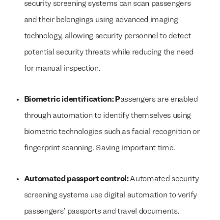
security screening systems can scan passengers
and their belongings using advanced imaging
technology, allowing security personnel to detect
potential security threats while reducing the need
for manual inspection.
Biometric identification: P
assengers are enabled
through automation to identify themselves using
biometric technologies such as facial recognition or
fingerprint scanning. Saving important time.
Automated passport control:
Automated security
screening systems use digital automation to verify
passengers' passports and travel documents.