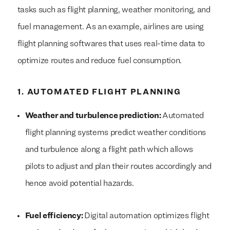
tasks such as flight planning, weather monitoring, and
fuel management. As an example, airlines are using
flight planning softwares that uses real-time data to
optimize routes and reduce fuel consumption.
1. AUTOMATED FLIGHT PLANNING
Weather and turbulence prediction:
Automated
flight planning systems predict weather conditions
and turbulence along a flight path which allows
pilots to adjust and plan their routes accordingly and
hence avoid potential hazards.
Fuel efficiency:
Digital automation optimizes flight