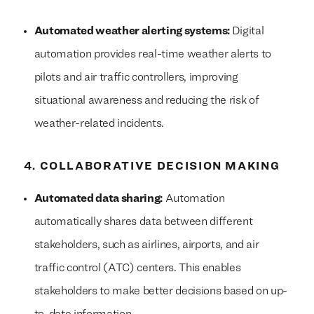
Automated weather alerting systems:
Digital
automation provides real-time weather alerts to
pilots and air traffic controllers, improving
situational awareness and reducing the risk of
weather-related incidents.
4. COLLABORATIVE DECISION MAKING
Automated data sharing:
Automation
automatically shares data between different
stakeholders, such as airlines, airports, and air
traffic control (ATC) centers. This enables
stakeholders to make better decisions based on up-