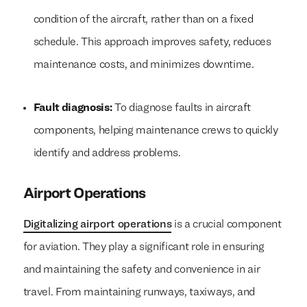
condition of the aircraft, rather than on a fixed
schedule. This approach improves safety, reduces
maintenance costs, and minimizes downtime.
Fault diagnosis:
To diagnose faults in aircraft
components, helping maintenance crews to quickly
identify and address problems.
Airport Operations
Digitalizing airport operations
is a crucial component
for aviation. They play a significant role in ensuring
and maintaining the safety and convenience in air
travel. From maintaining runways, taxiways, and