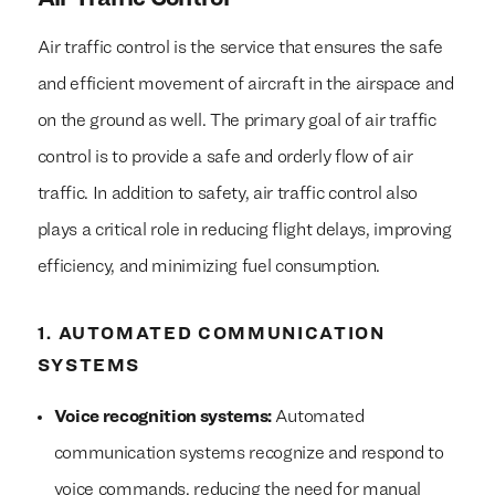
Air traffic control is the service that ensures the safe
and efficient movement of aircraft in the airspace and
on the ground as well. The primary goal of air traffic
control is to provide a safe and orderly flow of air
traffic. In addition to safety, air traffic control also
plays a critical role in reducing flight delays, improving
efficiency, and minimizing fuel consumption.
1. AUTOMATED COMMUNICATION
SYSTEMS
Voice recognition systems:
Automated
communication systems recognize and respond to
voice commands, reducing the need for manual