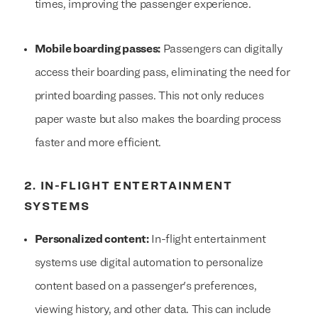
times, improving the passenger experience.
Mobile boarding passes:
Passengers can digitally
access their boarding pass, eliminating the need for
printed boarding passes. This not only reduces
paper waste but also makes the boarding process
faster and more efficient.
2. IN-FLIGHT ENTERTAINMENT
SYSTEMS
Personalized content:
In-flight entertainment
systems use digital automation to personalize
content based on a passenger's preferences,
viewing history, and other data. This can include