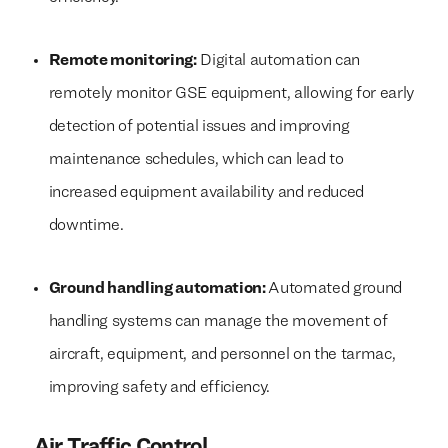
Remote monitoring:
Digital automation can
remotely monitor GSE equipment, allowing for early
detection of potential issues and improving
maintenance schedules, which can lead to
increased equipment availability and reduced
downtime.
Ground handling automation:
Automated ground
handling systems can manage the movement of
aircraft, equipment, and personnel on the tarmac,
improving safety and efficiency.
Air Traffic Control