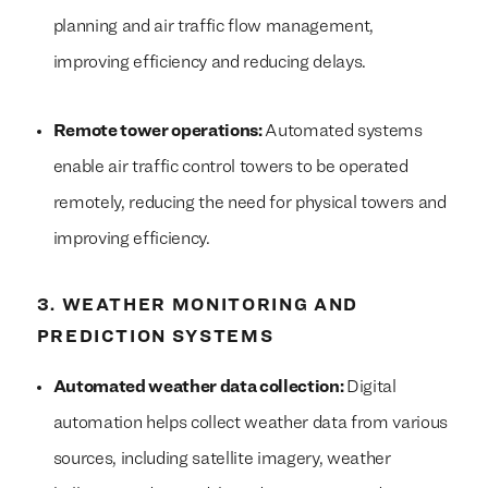
planning and air traffic flow management,
improving efficiency and reducing delays.
Remote tower operations:
Automated systems
enable air traffic control towers to be operated
remotely, reducing the need for physical towers and
improving efficiency.
3. WEATHER MONITORING AND
PREDICTION SYSTEMS
Automated weather data collection:
Digital
automation helps collect weather data from various
sources, including satellite imagery, weather