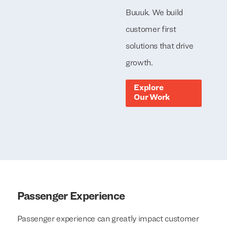
Buuuk. We build
customer first
solutions that drive
growth.
Explore
Our Work
Passenger Experience
Passenger experience can greatly impact customer