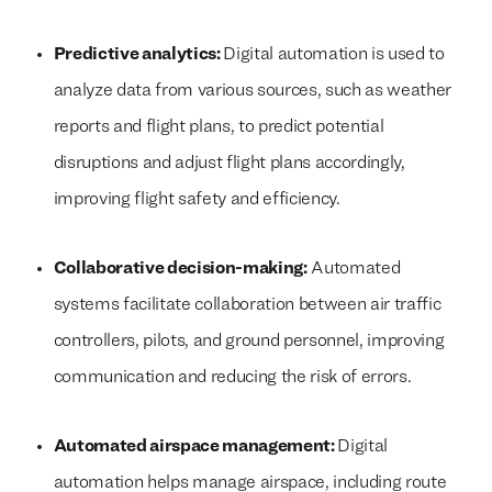
Predictive analytics:
Digital automation is used to
analyze data from various sources, such as weather
reports and flight plans, to predict potential
disruptions and adjust flight plans accordingly,
improving flight safety and efficiency.
Collaborative decision-making:
Automated
systems facilitate collaboration between air traffic
controllers, pilots, and ground personnel, improving
communication and reducing the risk of errors.
Automated airspace management:
Digital
automation helps manage airspace, including route