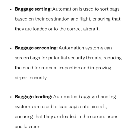
Baggage sorting:
Automation is used to sort bags
based on their destination and flight, ensuring that
they are loaded onto the correct aircraft.
Baggage screening:
Automation systems can
screen bags for potential security threats, reducing
the need for manual inspection and improving
airport security.
Baggage loading:
Automated baggage handling
systems are used to load bags onto aircraft,
ensuring that they are loaded in the correct order
and location.