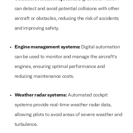
can detect and avoid potential collisions with other
aircraft or obstacles, reducing the risk of accidents
and improving safety.
Engine management systems:
Digital automation
can be used to monitor and manage the aircraft's
engines, ensuring optimal performance and
reducing maintenance costs.
Weather radar systems:
Automated cockpit
systems provide real-time weather radar data,
allowing pilots to avoid areas of severe weather and
turbulence.