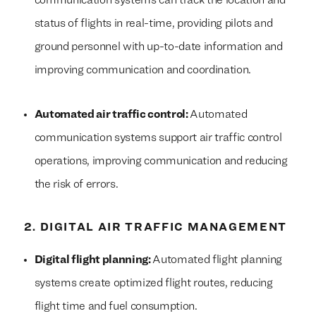
communication systems can track the location and
status of flights in real-time, providing pilots and
ground personnel with up-to-date information and
improving communication and coordination.
Automated air traffic control:
Automated
communication systems support air traffic control
operations, improving communication and reducing
the risk of errors.
2. DIGITAL AIR TRAFFIC MANAGEMENT
Digital flight planning:
Automated flight planning
systems create optimized flight routes, reducing
flight time and fuel consumption.