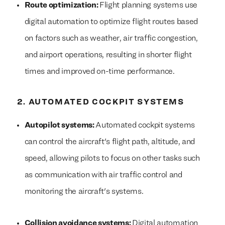
Route optimization:
Flight planning systems use
digital automation to optimize flight routes based
on factors such as weather, air traffic congestion,
and airport operations, resulting in shorter flight
times and improved on-time performance.
2. AUTOMATED COCKPIT SYSTEMS
Autopilot systems:
Automated cockpit systems
can control the aircraft's flight path, altitude, and
speed, allowing pilots to focus on other tasks such
as communication with air traffic control and
monitoring the aircraft's systems.
Collision avoidance systems:
Digital automation