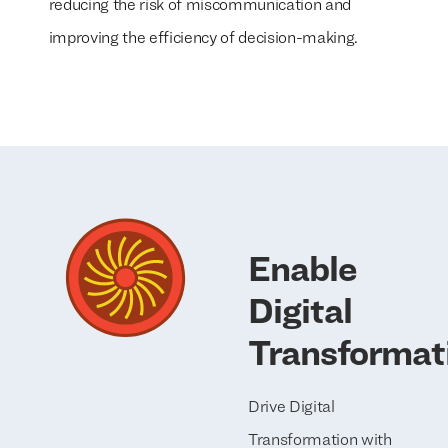
reducing the risk of miscommunication and
improving the efficiency of decision-making.
Enable
Digital
Transformat
Drive Digital
Transformation with