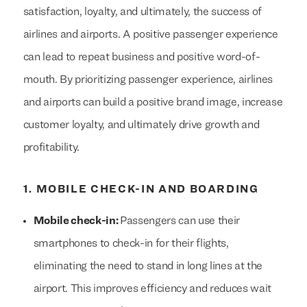
satisfaction, loyalty, and ultimately, the success of
airlines and airports. A positive passenger experience
can lead to repeat business and positive word-of-
mouth. By prioritizing passenger experience, airlines
and airports can build a positive brand image, increase
customer loyalty, and ultimately drive growth and
profitability.
1. MOBILE CHECK-IN AND BOARDING
Mobile check-in:
Passengers can use their
smartphones to check-in for their flights,
eliminating the need to stand in long lines at the
airport. This improves efficiency and reduces wait