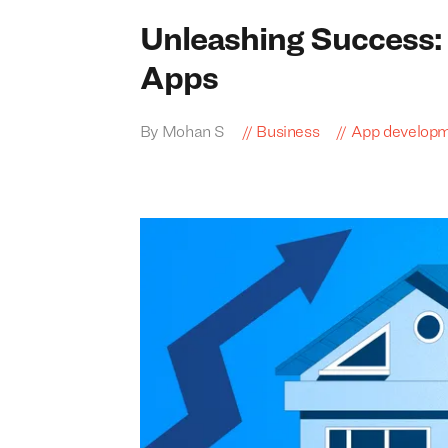
Unleashing Success: 
Apps
By Mohan S
Business
App develop