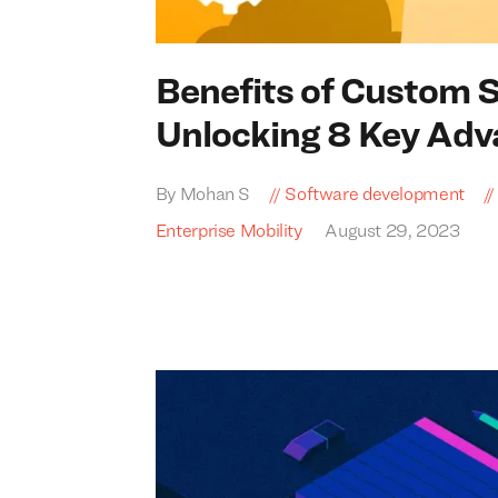
Benefits of Custom 
Unlocking
8
Key Adv
By Mohan S
Software development
Enterprise Mobility
August 29, 2023