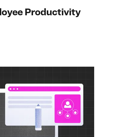
loyee Productivity