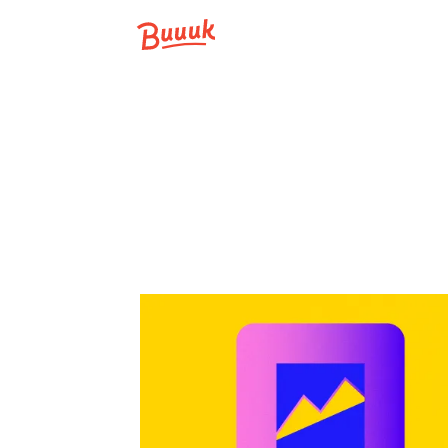
Buuuk