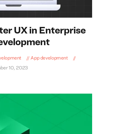
ter
UX
in Enterprise
Development
velopment
App development
ber 10, 2023