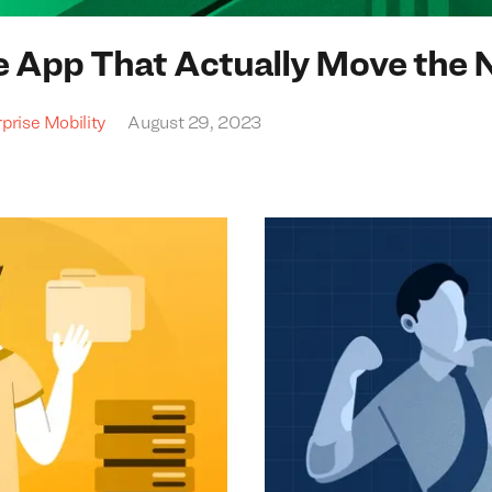
e App That Actually Move the 
prise Mobility
August 29, 2023