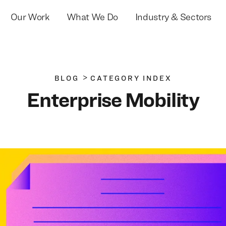
Our Work
What We Do
Industry & Sectors
>
BLOG
CATEGORY INDEX
Enterprise Mobility