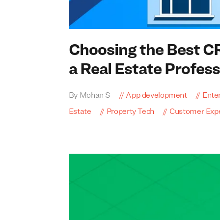
Choosing the Best
C
a Real Estate Profess
By Mohan S
App development
Enter
Estate
Property Tech
Customer Exp