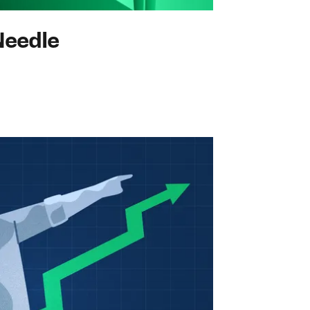
Needle