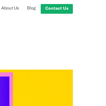
About Us
Blog
Contact Us