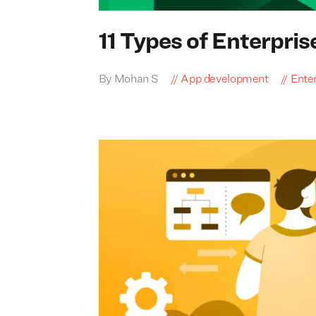
11
Types of Enterpris
By Mohan S
App development
Enter