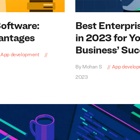
Software:
Best Enterpri
antages
in
2023
for Y
Business’ Suc
App development
By Mohan S
App develo
2023