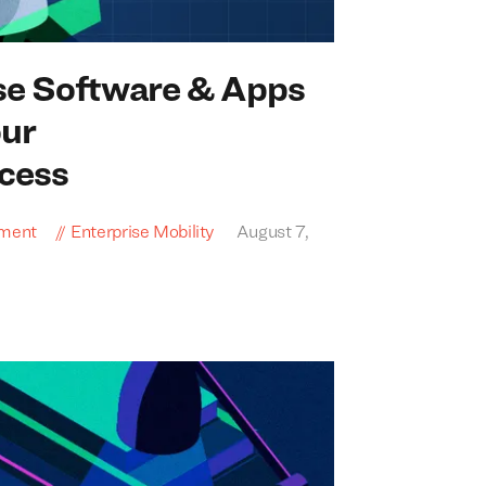
se Software
&
Apps
our
cess
pment
Enterprise Mobility
August 7,