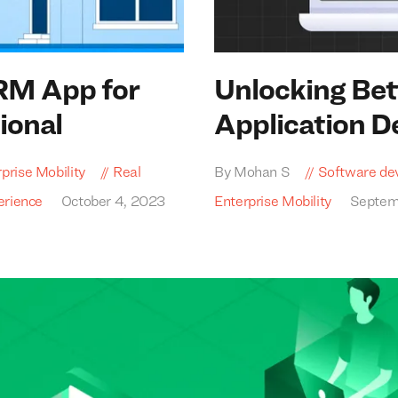
RM
App for
Unlocking Bet
ional
Application 
prise Mobility
Real
By Mohan S
Software de
erience
October 4, 2023
Enterprise Mobility
Septem