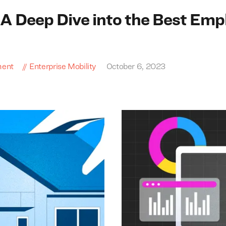
A Deep Dive into the Best Emp
ment
Enterprise Mobility
October 6, 2023